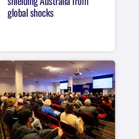
shielding Australia from
global shocks