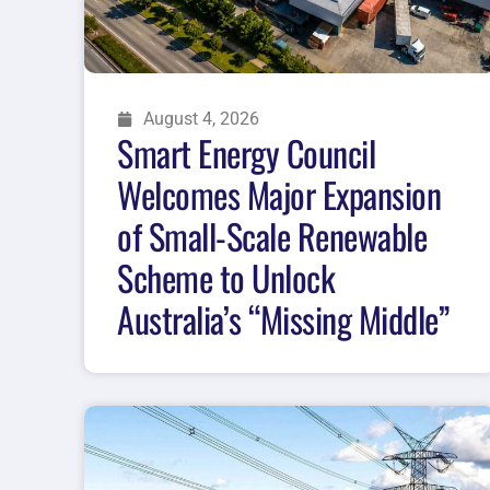
August 4, 2026
Smart Energy Council
Welcomes Major Expansion
of Small-Scale Renewable
Scheme to Unlock
Australia’s “Missing Middle”