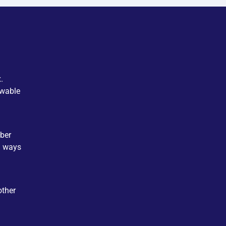
.
ewable
ber
d ways
other