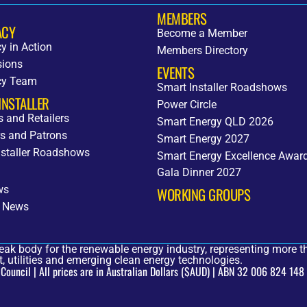
MEMBERS
ACY
Become a Member
y in Action
Members Directory
ions
EVENTS
cy Team
Smart Installer Roadshows
INSTALLER
Power Circle
rs and Retailers
Smart Energy QLD 2026
s and Patrons
Smart Energy 2027
nstaller Roadshows
Smart Energy Excellence Awar
Gala Dinner 2027
ws
WORKING GROUPS
 News
eak body for the renewable energy industry, representing more th
, utilities and emerging clean energy technologies.
uncil | All prices are in Australian Dollars ($AUD) | ABN 32 006 824 148