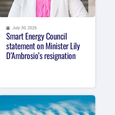
July 30, 2026
Smart Energy Council
statement on Minister Lily
D’Ambrosio’s resignation