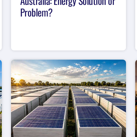
Australia: Energy Solution or
Problem?