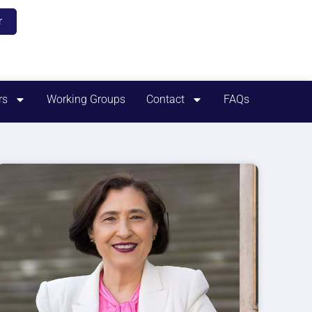
r
rs
Working Groups
Contact
FAQs