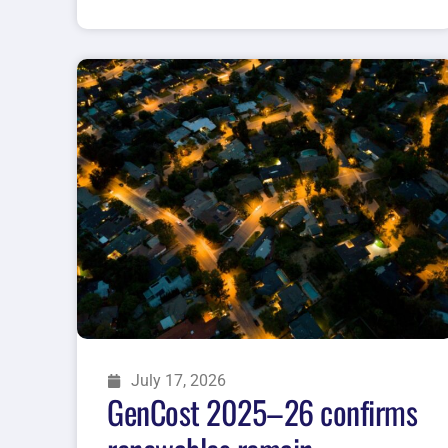
July 17, 2026
GenCost 2025–26 confirms