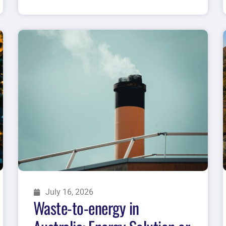
July 16, 2026
Waste-to-energy in