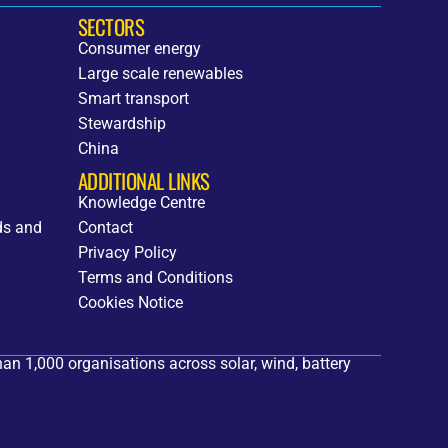
SECTORS
Consumer energy
Large scale renewables
Smart transport
Stewardship
China
ADDITIONAL LINKS
Knowledge Centre
ds and
Contact
Privacy Policy
Terms and Conditions
Cookies Notice
an 1,000 organisations across solar, wind, battery