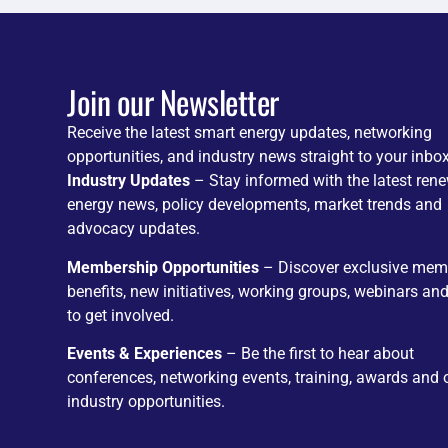
Join our Newsletter
Receive the latest smart energy updates, networking
opportunities, and industry news straight to your inbox
Industry Updates
– Stay informed with the latest ren
energy news, policy developments, market trends and
advocacy updates.
Membership Opportunities
– Discover exclusive mem
benefits, new initiatives, working groups, webinars an
to get involved.
Events & Experiences
– Be the first to hear about
conferences, networking events, training, awards and 
industry opportunities.