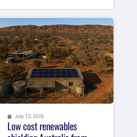
July 15, 2026
Low cost renewables