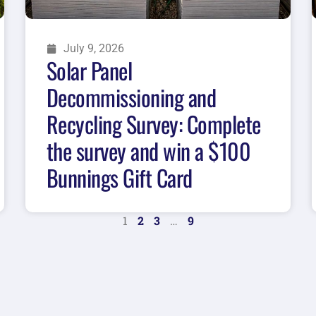
July 9, 2026
Solar Panel
Decommissioning and
Recycling Survey: Complete
the survey and win a $100
Bunnings Gift Card
1
2
3
…
9