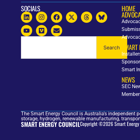
SOCIALS
HOME
ADVOC
Advocac
Submiss
Advoca
SMART 
Search
Installe
Sponsor
Smart I
NEWS
SEC Ne
Member
The Smart Energy Council is Australia's independent p
storage, hydrogen, renewable manufacturing, transport
SMART ENERGY COUNCIL
Copyright ©2026 Smart Energy Co