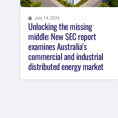
July 14, 2026
Unlocking the missing
middle: New SEC report
examines Australia’s
commercial and industrial
distributed energy market