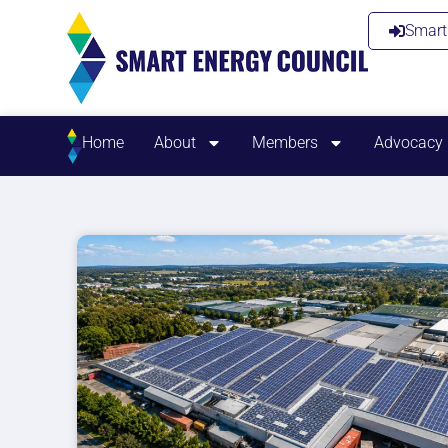
Smart 
Home
About
Members
Advocacy