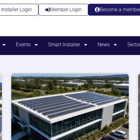
Installer Login
Member Login
Become a membe
Events
Smart Installer
News
Secto