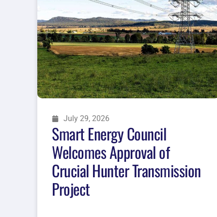
July 29, 2026
Smart Energy Council
Welcomes Approval of
Crucial Hunter Transmission
Project