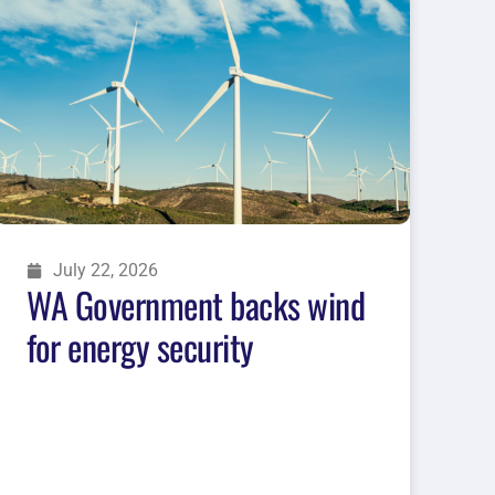
July 22, 2026
WA Government backs wind
for energy security