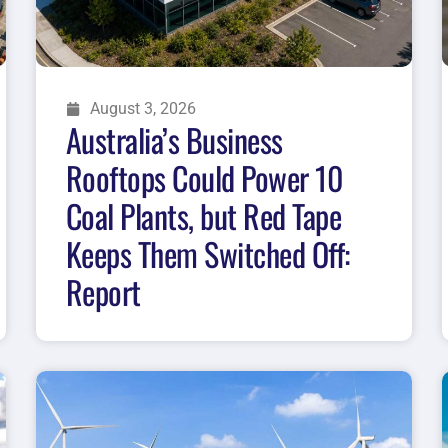
August 3, 2026
Australia’s Business
Rooftops Could Power 10
Coal Plants, but Red Tape
Keeps Them Switched Off:
Report