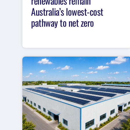
renewables remain
Australia’s lowest-cost
pathway to net zero