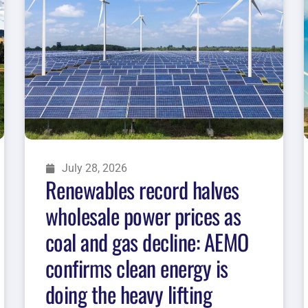
July 28, 2026
Renewables record halves
wholesale power prices as
coal and gas decline: AEMO
confirms clean energy is
doing the heavy lifting