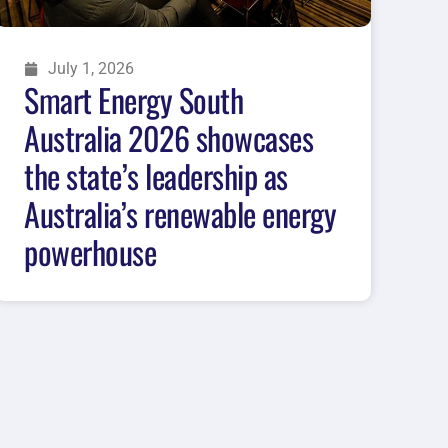
July 1, 2026
Smart Energy South
Australia 2026 showcases
the state’s leadership as
Australia’s renewable energy
powerhouse