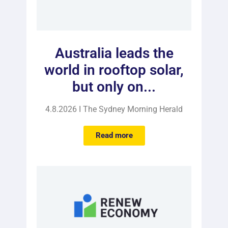
Australia leads the
world in rooftop solar,
but only on...
4.8.2026 I The Sydney Morning Herald
Read more