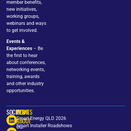
member benefits,
new initiatives,
working groups,
webinars and ways
to get involved.
Events &
Experiences
– Be
the first to hear
about conferences,
networking events,
training, awards
and other industry
opportunities.
SOCIALS
HOME
EVENTS
Smart Energy QLD 2026
ABOUT
Smart Installer Roadshows
Our