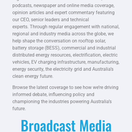
podcasts, newspaper and online media coverage,
opinion articles and expert commentary featuring
our CEO, senior leaders and technical
experts.
Through regular engagement with national,
regional and industry media across the globe, we
help shape the conversation on rooftop solar,
battery storage (BESS), commercial and industrial
distributed energy resources, electrification, electric
vehicles, EV charging infrastructure, manufacturing,
energy security, the electricity grid and Australia’s
clean energy future.
Browse the latest coverage to see how we’re driving
informed debate, influencing policy and
championing the industries powering Australia’s
future.
Broadcast Media