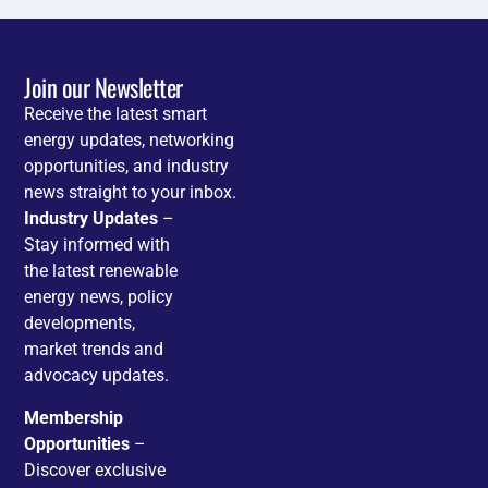
Join our Newsletter
Receive the latest smart
energy updates, networking
opportunities, and industry
news straight to your inbox.
Industry Updates
–
Stay informed with
the latest renewable
energy news, policy
developments,
market trends and
advocacy updates.
Membership
Opportunities
–
Discover exclusive