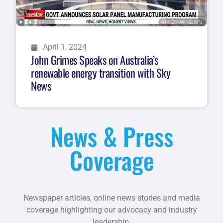
April 1, 2024
John Grimes Speaks on Australia’s
renewable energy transition with Sky
News
News & Press
Coverage
Newspaper articles, online news stories and media
coverage highlighting our advocacy and industry
leadership.