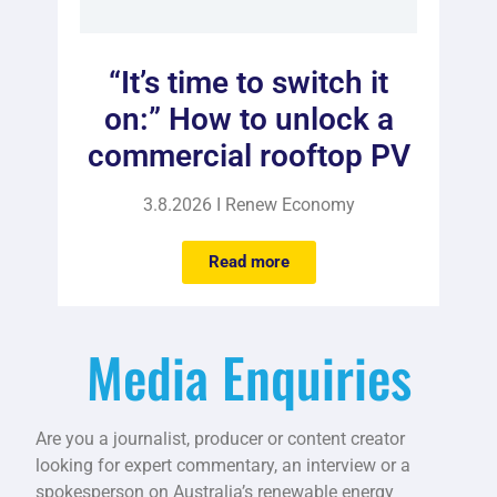
“It’s time to switch it
on:” How to unlock a
commercial rooftop PV
3.8.2026 I Renew Economy
Read more
Media Enquiries
Are you a journalist, producer or content creator
looking for expert commentary, an interview or a
spokesperson on Australia’s renewable energy