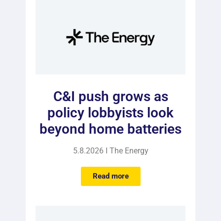
C&I push grows as
policy lobbyists look
beyond home batteries
5.8.2026 I The Energy
Read more