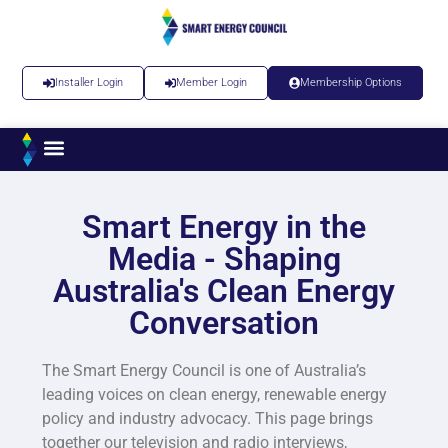
Installer Login
Member Login
Membership Options
Smart Energy in the
Media - Shaping
Australia's Clean Energy
Conversation​
The Smart Energy Council is one of Australia’s
leading voices on clean energy, renewable energy
policy and industry advocacy. This page brings
together our television and radio interviews,