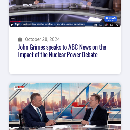
October 28, 2024
John Grimes speaks to ABC News on the
Impact of the Nuclear Power Debate