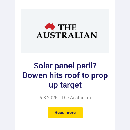
Solar panel peril?
Bowen hits roof to prop
up target
5.8.2026 I The Australian
Read more