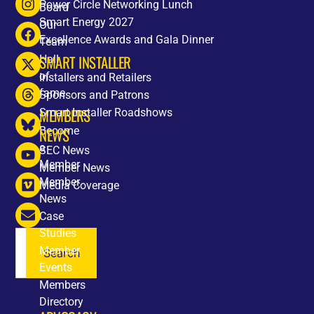
Power Circle Networking Lunch
Board
Smart Energy 2027
Our
Excellence Awards and Gala Dinner
Team
SMART INSTALLER
Hall
of
Installers and Retailers
fame
Sponsors and Patrons
MEMBERS
Smart Installer Roadshows
Become
NEWS
a
SEC News
Member
Member News
Member
Media Coverage
News
Case
Studies
Member
Search
Events
Members
Directory