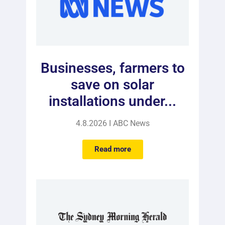
Businesses, farmers to
save on solar
installations under...
4.8.2026 I ABC News
Read more