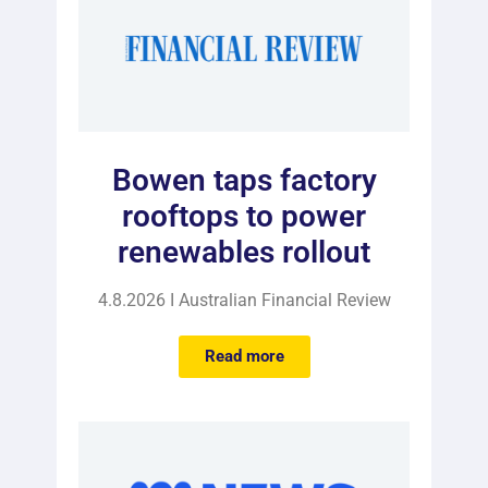
Bowen taps factory
rooftops to power
renewables rollout
4.8.2026 I Australian Financial Review
Read more