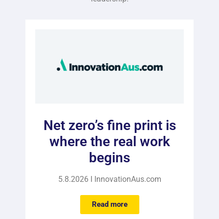
Net zero’s fine print is
where the real work
begins
5.8.2026 I InnovationAus.com
Read more