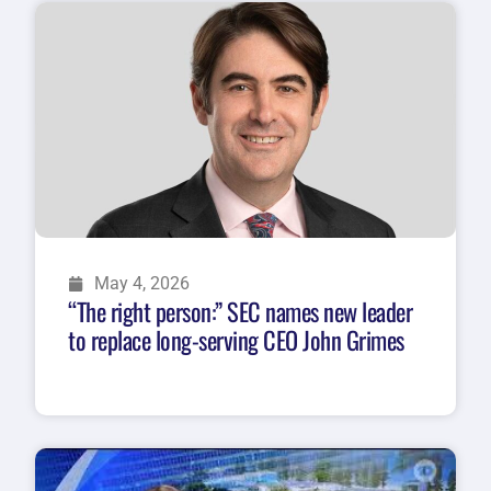
May 4, 2026
“The right person:” SEC names new leader
to replace long-serving CEO John Grimes