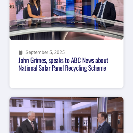
September 5, 2025
John Grimes, speaks to ABC News about
National Solar Panel Recycling Scheme