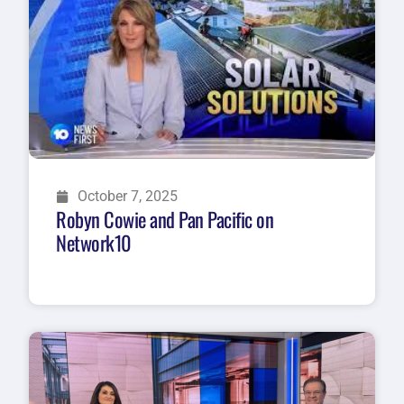
October 7, 2025
Robyn Cowie and Pan Pacific on
Network10