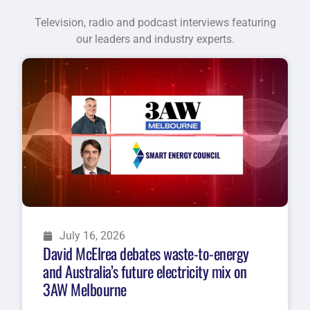
Television, radio and podcast interviews featuring
our leaders and industry experts.
July 16, 2026
David McElrea debates waste-to-energy
and Australia’s future electricity mix on
3AW Melbourne