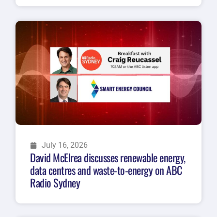
July 16, 2026
David McElrea discusses renewable energy,
data centres and waste-to-energy on ABC
Radio Sydney