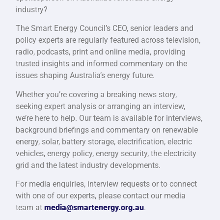
industry?
The Smart Energy Council’s CEO, senior leaders and
policy experts are regularly featured across television,
radio, podcasts, print and online media, providing
trusted insights and informed commentary on the
issues shaping Australia’s energy future.
Whether you’re covering a breaking news story,
seeking expert analysis or arranging an interview,
we’re here to help. Our team is available for interviews,
background briefings and commentary on renewable
energy, solar, battery storage, electrification, electric
vehicles, energy policy, energy security, the electricity
grid and the latest industry developments.
For media enquiries, interview requests or to connect
with one of our experts, please contact our media
team at
media@smartenergy.org.au
.