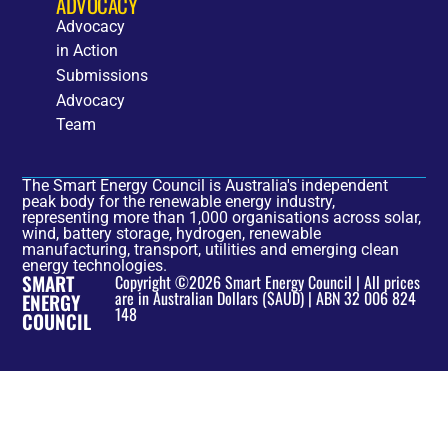
ADVOCACY
Advocacy
in Action
Submissions
Advocacy
Team
The Smart Energy Council is Australia's independent
peak body for the renewable energy industry,
representing more than 1,000 organisations across solar,
wind, battery storage, hydrogen, renewable
manufacturing, transport, utilities and emerging clean
energy technologies.
SMART
Copyright ©2026 Smart Energy Council | All prices
are in Australian Dollars ($AUD) | ABN 32 006 824
ENERGY
148
COUNCIL