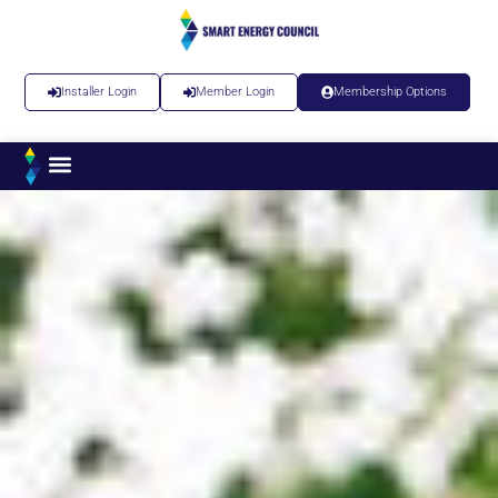
Installer Login
Member Login
Membership Options