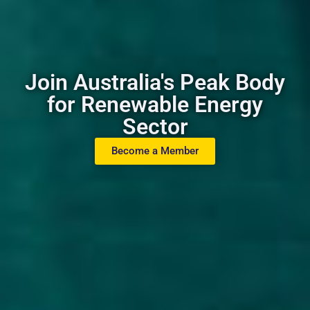
Join Australia's Peak Body
for Renewable Energy
Sector
Become a Member