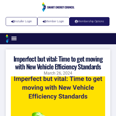
Installer Login
Member Login
Membership Options
Imperfect but vital: Time to get moving
with New Vehicle Efficiency Standards
March 26, 2024