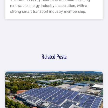
renewable energy industry association, with a
strong smart transport industry membership.
Related Posts