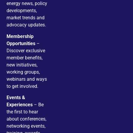
energy news, policy
developments,
market trends and
advocacy updates.
Membership
Opportunities
–
Discover exclusive
member benefits,
new initiatives,
working groups,
webinars and ways
to get involved.
Events &
Experiences
– Be
the first to hear
about conferences,
networking events,