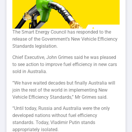
The Smart Energy Council has responded to the
release of the Government’s New Vehicle Efficiency
Standards legislation.
Chief Executive, John Grimes said he was pleased
to see action to improve fuel efficiency in new cars
sold in Australia.
“We have waited decades but finally Australia will
join the rest of the world in implementing New
Vehicle Efficiency Standards,” Mr Grimes said.
“Until today, Russia and Australia were the only
developed nations without fuel efficiency
standards. Today, Vladimir Putin stands
appropriately isolated.