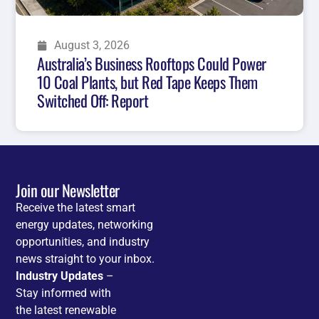
August 3, 2026
Australia’s Business Rooftops Could Power
10 Coal Plants, but Red Tape Keeps Them
Switched Off: Report
Join our Newsletter
Receive the latest smart
energy updates, networking
opportunities, and industry
news straight to your inbox.
Industry Updates
–
Stay informed with
the latest renewable