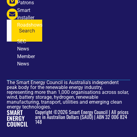
Patrons
Smart
Installer
Roadshows
Search
NEWS
SEC
News
Member
News
The Smart Energy Council is Australia's independent
peak body for the renewable energy industry,
representing more than 1,000 organisations across solar,
wind, battery storage, hydrogen, renewable
manufacturing, transport, utilities and emerging clean
energy technologies.
SMART
Copyright ©2026 Smart Energy Council | All prices
are in Australian Dollars ($AUD) | ABN 32 006 824
ENERGY
148
COUNCIL