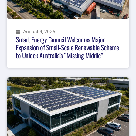
August 4, 2026
Smart Energy Council Welcomes Major
Expansion of Small-Scale Renewable Scheme
to Unlock Australia’s “Missing Middle”