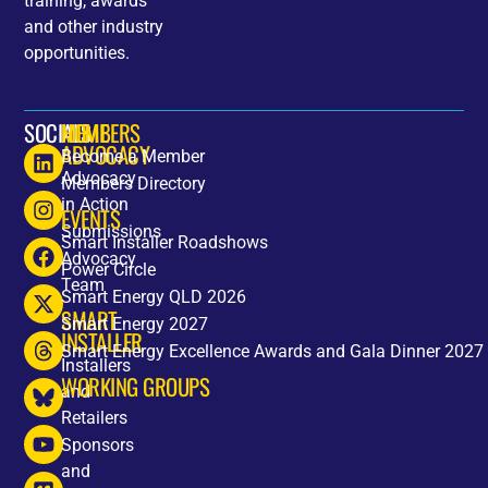
training, awards
and other industry
opportunities.
SOCIALS
HOME
MEMBERS
ADVOCACY
Become a Member
Advocacy
Members Directory
in Action
EVENTS
Submissions
Smart Installer Roadshows
Advocacy
Power Circle
Team
Smart Energy QLD 2026
SMART
Smart Energy 2027
INSTALLER
Smart Energy Excellence Awards and Gala Dinner 2027
Installers
WORKING GROUPS
and
Retailers
Sponsors
and