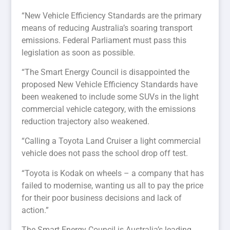
“New Vehicle Efficiency Standards are the primary
means of reducing Australia’s soaring transport
emissions. Federal Parliament must pass this
legislation as soon as possible.
“The Smart Energy Council is disappointed the
proposed New Vehicle Efficiency Standards have
been weakened to include some SUVs in the light
commercial vehicle category, with the emissions
reduction trajectory also weakened.
“Calling a Toyota Land Cruiser a light commercial
vehicle does not pass the school drop off test.
“Toyota is Kodak on wheels – a company that has
failed to modernise, wanting us all to pay the price
for their poor business decisions and lack of
action.”
The Smart Energy Council is Australia’s leading