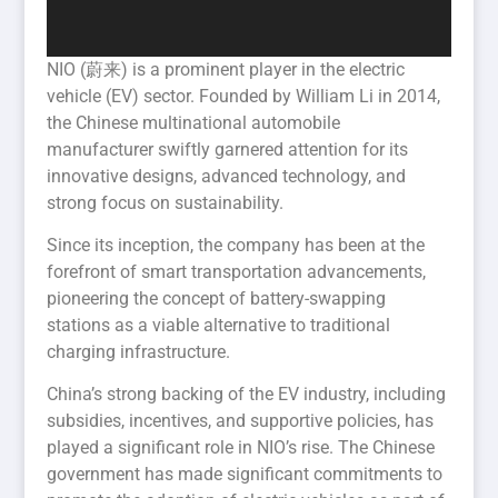
NIO (蔚来) is a prominent player in the electric
vehicle (EV) sector. Founded by William Li in 2014,
the Chinese multinational automobile
manufacturer swiftly garnered attention for its
innovative designs, advanced technology, and
strong focus on sustainability.
Since its inception, the company has been at the
forefront of smart transportation advancements,
pioneering the concept of battery-swapping
stations as a viable alternative to traditional
charging infrastructure.
China’s strong backing of the EV industry, including
subsidies, incentives, and supportive policies, has
played a significant role in NIO’s rise. The Chinese
government has made significant commitments to