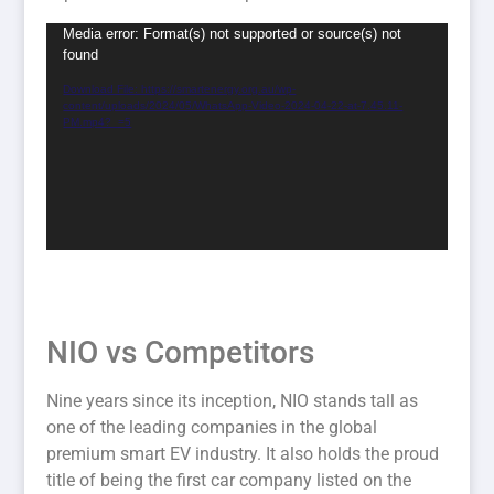
Video
Media error: Format(s) not supported or source(s) not
found
Player
Download File: https://smartenergy.org.au/wp-
content/uploads/2024/05/WhatsApp-Video-2024-04-22-at-7.45.11-
PM.mp4?_=5
NIO vs Competitors
Nine years since its inception, NIO stands tall as
one of the leading companies in the global
premium smart EV industry. It also holds the proud
title of being the first car company listed on the