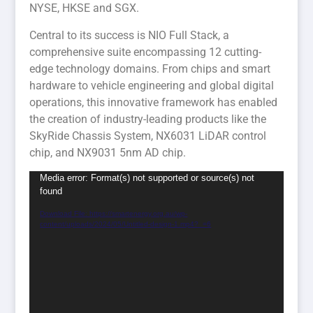
NYSE, HKSE and SGX.
Central to its success is NIO Full Stack, a
comprehensive suite encompassing 12 cutting-
edge technology domains. From chips and smart
hardware to vehicle engineering and global digital
operations, this innovative framework has enabled
the creation of industry-leading products like the
SkyRide Chassis System, NX6031 LiDAR control
chip, and NX9031 5nm AD chip.
Video
Media error: Format(s) not supported or source(s) not
found
Player
Download File: https://smartenergy.org.au/wp-
content/uploads/2024/05/Untitled-design-1.mp4?_=6