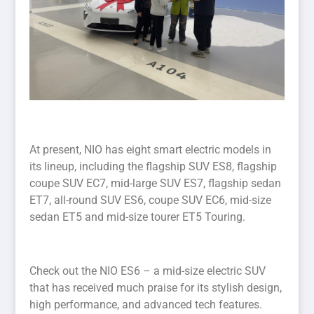
At present, NIO has eight smart electric models in
its lineup, including the flagship SUV ES8, flagship
coupe SUV EC7, mid-large SUV ES7, flagship sedan
ET7, all-round SUV ES6, coupe SUV EC6, mid-size
sedan ET5 and mid-size tourer ET5 Touring.
Check out the NIO ES6 – a mid-size electric SUV
that has received much praise for its stylish design,
high performance, and advanced tech features.