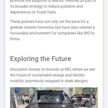
promote the adoption of electric vehicles as part of
its broader strategy to reduce pollution and
dependence on fossil fuels.
These policies have not only set the pace for a
greener, cleaner tomorrow, but have also created a
favourable environment for companies like NIO to
thrive.
Exploring the Future
Innovation knows no bounds at NIO, where we see
the future of sustainable energy and electric
mobility seamlessly wrapped in sleek designs.