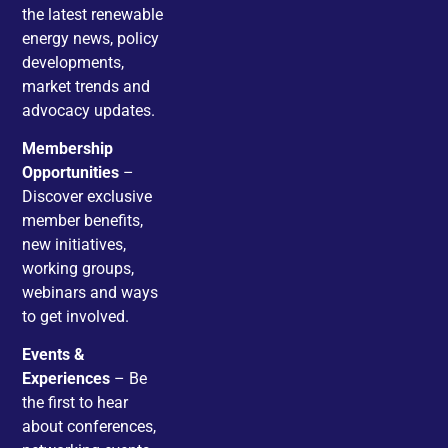
the latest renewable
energy news, policy
developments,
market trends and
advocacy updates.
Membership
Opportunities
–
Discover exclusive
member benefits,
new initiatives,
working groups,
webinars and ways
to get involved.
Events &
Experiences
– Be
the first to hear
about conferences,