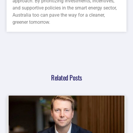
approach. By prioritizing investments, incentives,
and supportive policies in the smart energy sector,
Australia too can pave the way for a cleaner,
greener tomorrow.
Related Posts