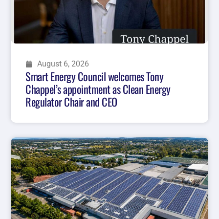
August 6, 2026
Smart Energy Council welcomes Tony
Chappel’s appointment as Clean Energy
Regulator Chair and CEO