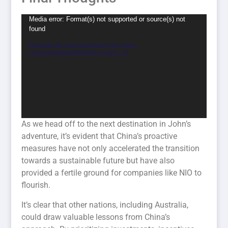
Video
Media error: Format(s) not supported or source(s) not
found
Player
Download File: https://smartenergy.org.au/wp-
content/uploads/2024/05/Hey-1.mp4?_=9
As we head off to the next destination in John’s
adventure, it’s evident that China’s proactive
measures have not only accelerated the transition
towards a sustainable future but have also
provided a fertile ground for companies like NIO to
flourish.
It’s clear that other nations, including Australia,
could draw valuable lessons from China’s