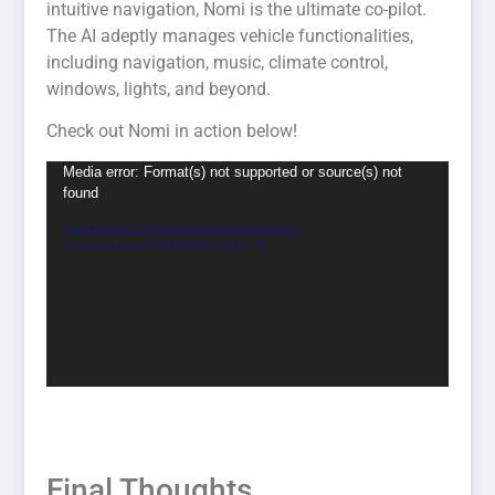
intuitive navigation, Nomi is the ultimate co-pilot.
The AI adeptly manages vehicle functionalities,
including navigation, music, climate control,
windows, lights, and beyond.
Check out Nomi in action below!
Video
Media error: Format(s) not supported or source(s) not
found
Player
Download File: https://smartenergy.org.au/wp-
content/uploads/2024/05/Hey.mp4?_=8
Final Thoughts