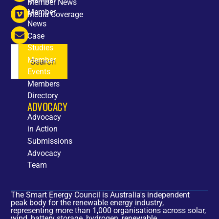
Member News
Member
Media Coverage
News
Case
Studies
Member
Search
Events
Members
Directory
ADVOCACY
Advocacy
in Action
Submissions
Advocacy
Team
The Smart Energy Council is Australia's independent
peak body for the renewable energy industry,
representing more than 1,000 organisations across solar,
wind, battery storage, hydrogen, renewable