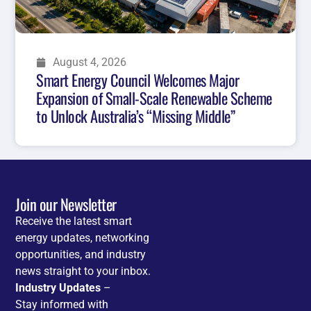
August 4, 2026
Smart Energy Council Welcomes Major
Expansion of Small-Scale Renewable Scheme
to Unlock Australia’s “Missing Middle”
Join our Newsletter
Receive the latest smart
energy updates, networking
opportunities, and industry
news straight to your inbox.
Industry Updates
–
Stay informed with