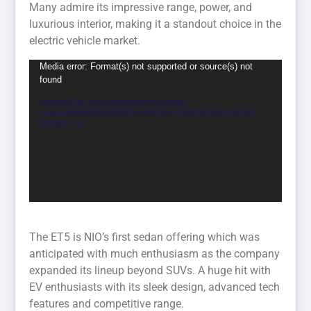
Many admire its impressive range, power, and
luxurious interior, making it a standout choice in the
electric vehicle market.
Video
Media error: Format(s) not supported or source(s) not
found
Player
Download File: https://smartenergy.org.au/wp-
content/uploads/2024/05/WhatsApp-Video-2024-04-22-at-7.42.23-
PM.mp4?_=2
The ET5 is NIO’s first sedan offering which was
anticipated with much enthusiasm as the company
expanded its lineup beyond SUVs. A huge hit with
EV enthusiasts with its sleek design, advanced tech
features and competitive range.