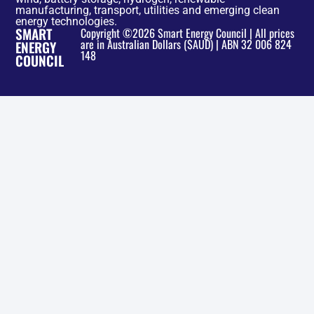
manufacturing, transport, utilities and emerging clean
energy technologies.
SMART
Copyright ©2026 Smart Energy Council | All prices
are in Australian Dollars ($AUD) | ABN 32 006 824
ENERGY
148
COUNCIL