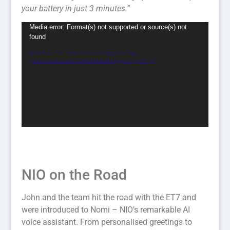
your battery in just 3 minutes.”
Video
Media error: Format(s) not supported or source(s) not
found
Player
Download File: https://smartenergy.org.au/wp-
content/uploads/2024/05/Untitled-design-2.mp4?_=7
NIO on the Road
John and the team hit the road with the ET7 and
were introduced to Nomi – NIO’s remarkable AI
voice assistant. From personalised greetings to