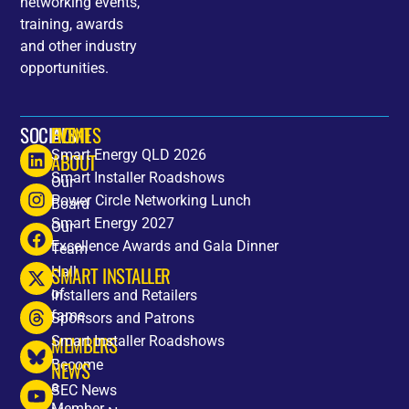
networking events,
training, awards
and other industry
opportunities.
SOCIALS
HOME
EVENTS
Smart Energy QLD 2026
ABOUT
Smart Installer Roadshows
Our
Power Circle Networking Lunch
Board
Smart Energy 2027
Our
Excellence Awards and Gala Dinner
Team
SMART INSTALLER
Hall
of
Installers and Retailers
fame
Sponsors and Patrons
MEMBERS
Smart Installer Roadshows
Become
NEWS
a
SEC News
Member