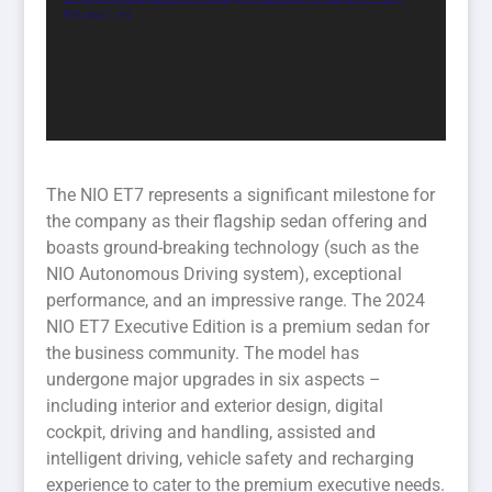
PM.mp4?_=4
The NIO ET7 represents a significant milestone for
the company as their flagship sedan offering and
boasts ground-breaking technology (such as the
NIO Autonomous Driving system), exceptional
performance, and an impressive range. The 2024
NIO ET7 Executive Edition is a premium sedan for
the business community. The model has
undergone major upgrades in six aspects –
including interior and exterior design, digital
cockpit, driving and handling, assisted and
intelligent driving, vehicle safety and recharging
experience to cater to the premium executive needs.