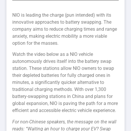
NIO is leading the charge (pun intended) with its
innovative approaches to battery swapping. The
company aims to reduce charging times and range
anxiety, making electric mobility a more viable
option for the masses.
Watch the video below as a NIO vehicle
autonomously drives itself into the battery swap
station. These stations allow NIO owners to swap
their depleted batteries for fully charged ones in
minutes, a significantly quicker alternative to
traditional charging methods. With over 1,300
battery-swapping stations in China and plans for
global expansion, NIO is paving the path for a more
efficient and accessible electric vehicle experience.
For non-Chinese speakers, the message on the wall
reads: “Waiting an hour to charge your EV? Swap