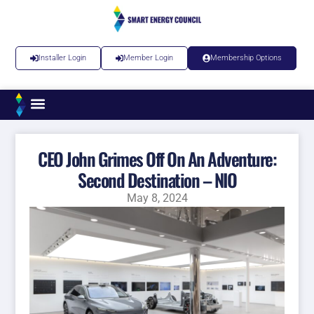
Installer Login
Member Login
Membership Options
CEO John Grimes Off On An Adventure:
Second Destination – NIO
May 8, 2024