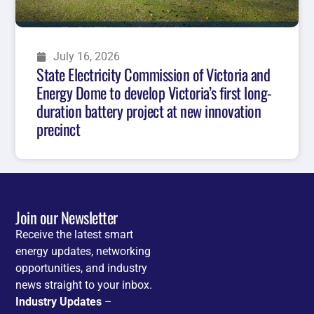
July 16, 2026
State Electricity Commission of Victoria and
Energy Dome to develop Victoria’s first long-
duration battery project at new innovation
precinct
Join our Newsletter
Receive the latest smart
energy updates, networking
opportunities, and industry
news straight to your inbox.
Industry Updates
–