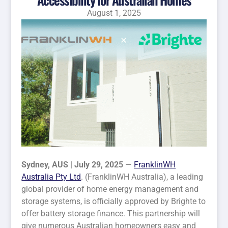
August 1, 2025
Sydney, AUS | July 29, 2025
—
FranklinWH
Australia Pty Ltd
. (FranklinWH Australia), a leading
global provider of home energy management and
storage systems, is officially approved by Brighte to
offer battery storage finance. This partnership will
give numerous Australian homeowners easy and