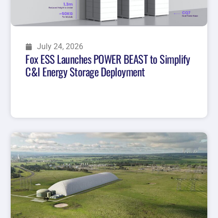
July 24, 2026
Fox ESS Launches POWER BEAST to Simplify
C&I Energy Storage Deployment