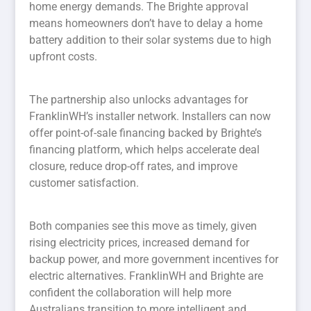
home energy demands. The Brighte approval
means homeowners don’t have to delay a home
battery addition to their solar systems due to high
upfront costs.
The partnership also unlocks advantages for
FranklinWH’s installer network. Installers can now
offer point-of-sale financing backed by Brighte’s
financing platform, which helps accelerate deal
closure, reduce drop-off rates, and improve
customer satisfaction.
Both companies see this move as timely, given
rising electricity prices, increased demand for
backup power, and more government incentives for
electric alternatives. FranklinWH and Brighte are
confident the collaboration will help more
Australians transition to more intelligent and