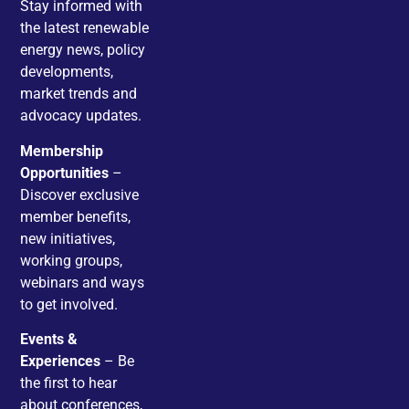
Stay informed with
the latest renewable
energy news, policy
developments,
market trends and
advocacy updates.
Membership
Opportunities
–
Discover exclusive
member benefits,
new initiatives,
working groups,
webinars and ways
to get involved.
Events &
Experiences
– Be
the first to hear
about conferences,