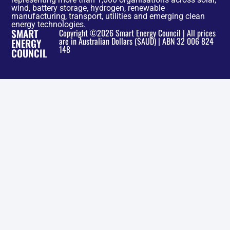
wind, battery storage, hydrogen, renewable
manufacturing, transport, utilities and emerging clean
energy technologies.
SMART
Copyright ©2026 Smart Energy Council | All prices
are in Australian Dollars ($AUD) | ABN 32 006 824
ENERGY
148
COUNCIL