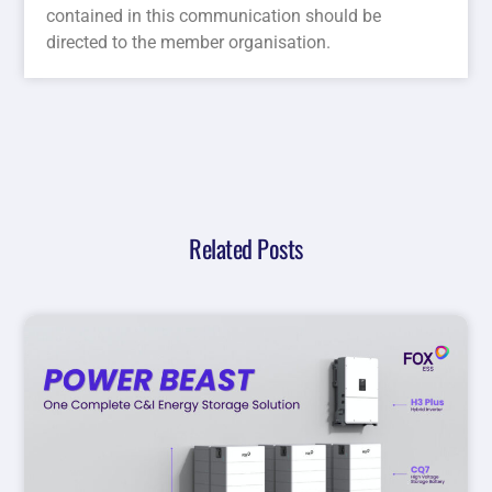
contained in this communication should be
directed to the member organisation.
Related Posts