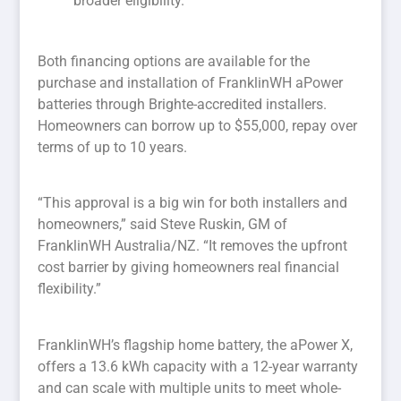
broader eligibility.
Both financing options are available for the
purchase and installation of FranklinWH aPower
batteries through Brighte-accredited installers.
Homeowners can borrow up to $55,000, repay over
terms of up to 10 years.
“This approval is a big win for both installers and
homeowners,” said Steve Ruskin, GM of
FranklinWH Australia/NZ. “It removes the upfront
cost barrier by giving homeowners real financial
flexibility.”
FranklinWH’s flagship home battery, the aPower X,
offers a 13.6 kWh capacity with a 12-year warranty
and can scale with multiple units to meet whole-