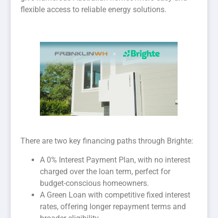
flexible access to reliable energy solutions.
There are two key financing paths through Brighte:
A 0% Interest Payment Plan, with no interest
charged over the loan term, perfect for
budget-conscious homeowners.
A Green Loan with competitive fixed interest
rates, offering longer repayment terms and