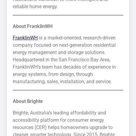
reliable home energy.
About FranklinWH
FranklinWH
is a market-oriented, research-driven
company focused on next-generation residential
energy management and storage solutions.
Headquartered in the San Francisco Bay Area,
FranklinWH’s team has decades of experience in
energy systems, from design, through
manufacturing, sales, installation, and service.
About Brighte
Brighte, Australia’s leading affordability and
accessibility platform for consumer energy
resources (CER) helps homeowners upgrade to
cleaner, smarter technology. Since 2015, Brighte