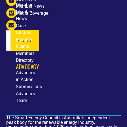
Member
Member News
Member
Media Coverage
News
Case
Studies
Member
Search
Events
Members
Directory
ADVOCACY
Advocacy
in Action
Submissions
Advocacy
Team
The Smart Energy Council is Australia's independent
peak body for the renewable energy industry,
representing more than 1,000 organisations across solar,