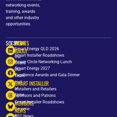
networking events,
training, awards
and other industry
opportunities.
SOCIALS
HOME
EVENTS
Smart Energy QLD 2026
ABOUT
Smart Installer Roadshows
Our
Power Circle Networking Lunch
Board
Smart Energy 2027
Our
Excellence Awards and Gala Dinner
Team
SMART INSTALLER
Hall
of
Installers and Retailers
fame
Sponsors and Patrons
MEMBERS
Smart Installer Roadshows
Become
NEWS
a
SEC News