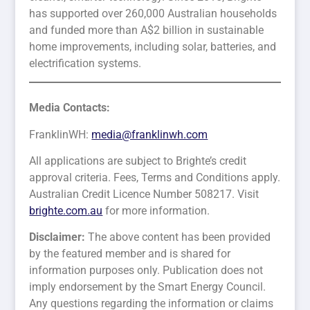
has supported over 260,000 Australian households
and funded more than A$2 billion in sustainable
home improvements, including solar, batteries, and
electrification systems.
Media Contacts:
FranklinWH:
media@franklinwh.com
All applications are subject to Brighte’s credit
approval criteria. Fees, Terms and Conditions apply.
Australian Credit Licence Number 508217. Visit
brighte.com.au
for more information.
Disclaimer:
The above content has been provided
by the featured member and is shared for
information purposes only. Publication does not
imply endorsement by the Smart Energy Council.
Any questions regarding the information or claims