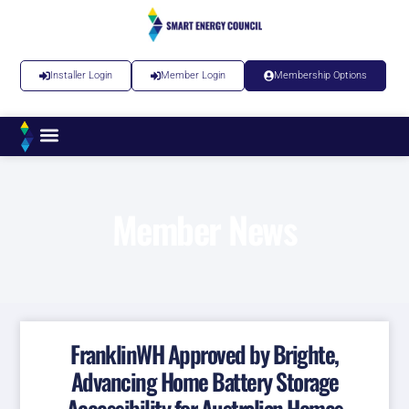
Installer Login
Member Login
Membership Options
Member News
FranklinWH Approved by Brighte,
Advancing Home Battery Storage
Accessibility for Australian Homes