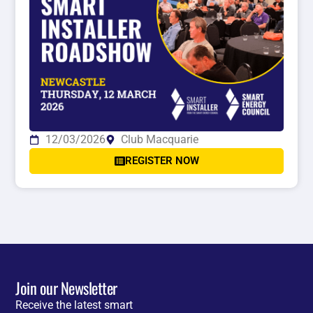
12/03/2026
Club Macquarie
REGISTER NOW
Join our Newsletter
Receive the latest smart