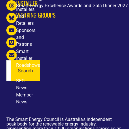
INSTALLER
Smart Energy Excellence Awards and Gala Dinner 2027
Installers
WORKING GROUPS
and
Retailers
Sponsors
and
Patrons
Smart
Installer
Roadshows
Search
NEWS
SEC
News
Member
News
The Smart Energy Council is Australia's independent
peak body for the renewable energy industry,
representing more than 1,000 organisations across solar,