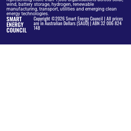
wind, battery storage, hydrogen, renewable
manufacturing, transport, utilities and emerging clean
energy technologies.
SMART
Copyright ©2026 Smart Energy Council | All prices
are in Australian Dollars ($AUD) | ABN 32 006 824
ENERGY
148
COUNCIL