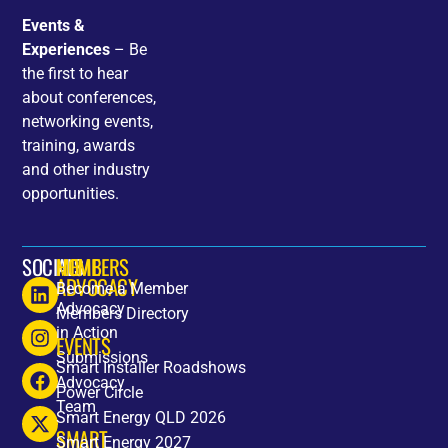
Events &
Experiences
– Be
the first to hear
about conferences,
networking events,
training, awards
and other industry
opportunities.
SOCIALS
HOME
MEMBERS
ADVOCACY
Become a Member
Advocacy
Members Directory
in Action
EVENTS
Submissions
Smart Installer Roadshows
Advocacy
Power Circle
Team
Smart Energy QLD 2026
SMART
Smart Energy 2027