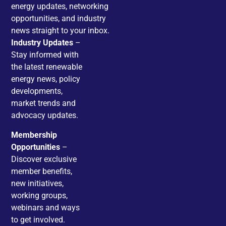
energy updates, networking
opportunities, and industry
news straight to your inbox.
Industry Updates
–
Stay informed with
the latest renewable
energy news, policy
developments,
market trends and
advocacy updates.
Membership
Opportunities
–
Discover exclusive
member benefits,
new initiatives,
working groups,
webinars and ways
to get involved.