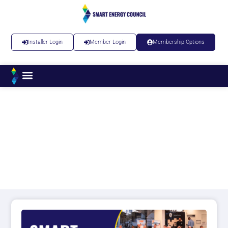
Installer Login
Member Login
Membership Options
Smart Installer Roadshow
– Newcastle – March 2026