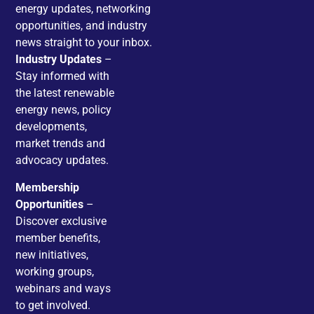
energy updates, networking
opportunities, and industry
news straight to your inbox.
Industry Updates
–
Stay informed with
the latest renewable
energy news, policy
developments,
market trends and
advocacy updates.
Membership
Opportunities
–
Discover exclusive
member benefits,
new initiatives,
working groups,
webinars and ways
to get involved.