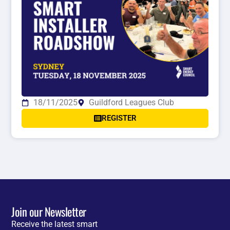
18/11/2025
Guildford Leagues Club
REGISTER
Join our Newsletter
Receive the latest smart