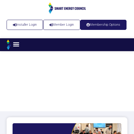
Installer Login
Member Login
Membership Options
Smart Installer Roadshow
– Sydney – November 2025