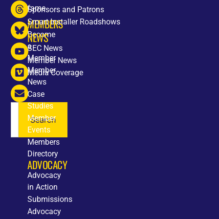
fame
Sponsors and Patrons
MEMBERS
Smart Installer Roadshows
Become
NEWS
a
SEC News
Member
Member News
Member
Media Coverage
News
Case
Studies
Member
Search
Events
Members
Directory
ADVOCACY
Advocacy
in Action
Submissions
Advocacy