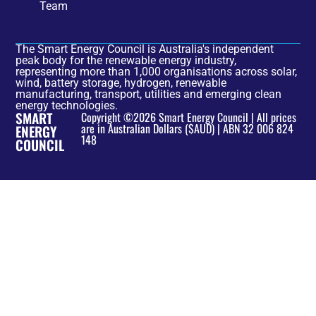
Team
The Smart Energy Council is Australia's independent
peak body for the renewable energy industry,
representing more than 1,000 organisations across solar,
wind, battery storage, hydrogen, renewable
manufacturing, transport, utilities and emerging clean
energy technologies.
SMART
Copyright ©2026 Smart Energy Council | All prices
are in Australian Dollars ($AUD) | ABN 32 006 824
ENERGY
148
COUNCIL