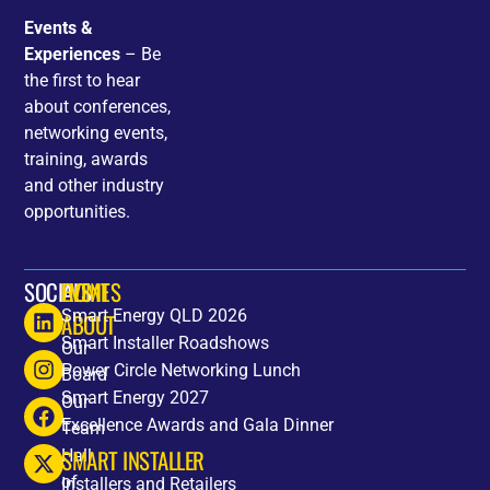
Events &
Experiences
– Be
the first to hear
about conferences,
networking events,
training, awards
and other industry
opportunities.
SOCIALS
HOME
EVENTS
Smart Energy QLD 2026
ABOUT
Smart Installer Roadshows
Our
Power Circle Networking Lunch
Board
Smart Energy 2027
Our
Excellence Awards and Gala Dinner
Team
SMART INSTALLER
Hall
of
Installers and Retailers