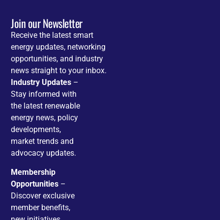
Join our Newsletter
Receive the latest smart
energy updates, networking
opportunities, and industry
news straight to your inbox.
Industry Updates
–
Stay informed with
the latest renewable
energy news, policy
developments,
market trends and
advocacy updates.
Membership
Opportunities
–
Discover exclusive
member benefits,
new initiatives,