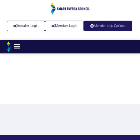
Installer Login
Member Login
Membership Options
News