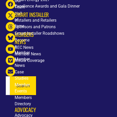
Our
Excellence Awards and Gala Dinner
Team
SMART INSTALLER
Hall
of
Installers and Retailers
fame
Sponsors and Patrons
MEMBERS
Smart Installer Roadshows
Become
NEWS
a
SEC News
Member
Member News
Member
Media Coverage
News
Case
Studies
Member
Search
Events
Members
Directory
ADVOCACY
Advocacy