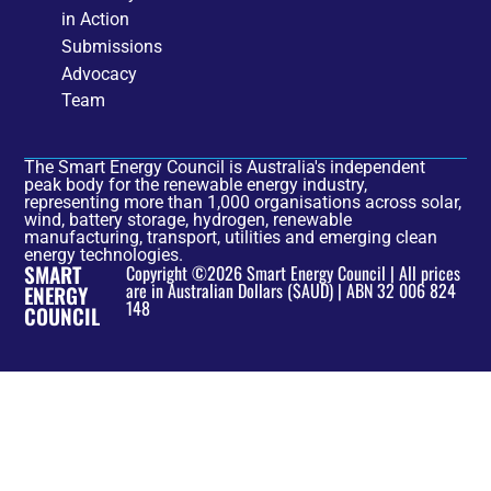
in Action
Submissions
Advocacy
Team
The Smart Energy Council is Australia's independent
peak body for the renewable energy industry,
representing more than 1,000 organisations across solar,
wind, battery storage, hydrogen, renewable
manufacturing, transport, utilities and emerging clean
energy technologies.
SMART
Copyright ©2026 Smart Energy Council | All prices
are in Australian Dollars ($AUD) | ABN 32 006 824
ENERGY
148
COUNCIL