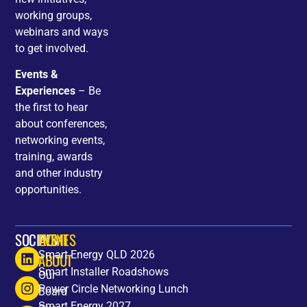
working groups,
webinars and ways
to get involved.
Events &
Experiences
– Be
the first to hear
about conferences,
networking events,
training, awards
and other industry
opportunities.
SOCIALS
HOME
EVENTS
Smart Energy QLD 2026
ABOUT
Smart Installer Roadshows
Our
Power Circle Networking Lunch
Board
Smart Energy 2027