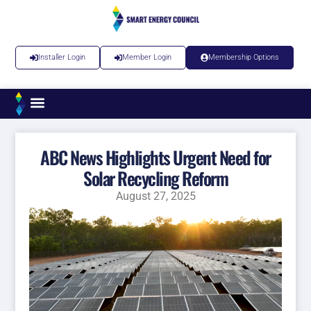
Installer Login
Member Login
Membership Options
ABC News Highlights Urgent Need for
Solar Recycling Reform
August 27, 2025