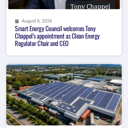
August 6, 2026
Smart Energy Council welcomes Tony
Chappel’s appointment as Clean Energy
Regulator Chair and CEO