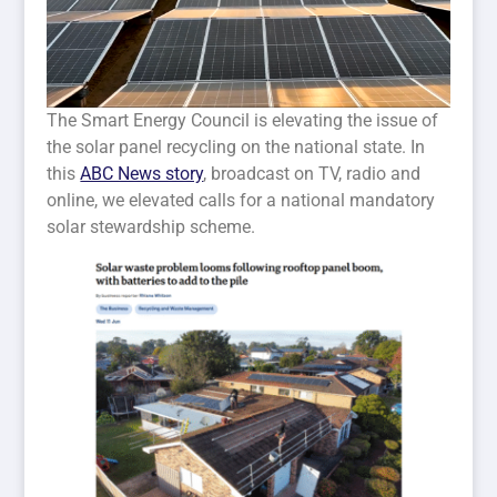
The Smart Energy Council is elevating the issue of
the solar panel recycling on the national state. In
this
ABC News story
, broadcast on TV, radio and
online, we elevated calls for a national mandatory
solar stewardship scheme.