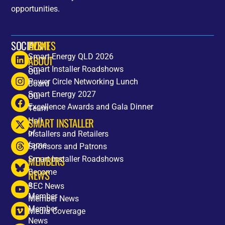
opportunities.
SOCIALS
HOME
EVENTS
Smart Energy QLD 2026
ABOUT
Smart Installer Roadshows
Our
Power Circle Networking Lunch
Board
Smart Energy 2027
Our
Excellence Awards and Gala Dinner
Team
SMART INSTALLER
Hall
of
Installers and Retailers
fame
Sponsors and Patrons
MEMBERS
Smart Installer Roadshows
Become
NEWS
a
SEC News
Member
Member News
Member
Media Coverage
News