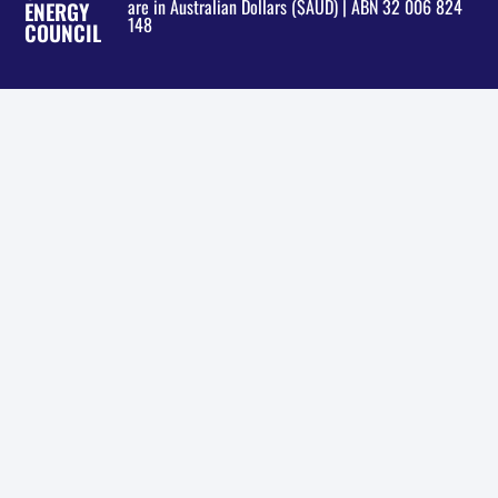
are in Australian Dollars ($AUD) | ABN 32 006 824
ENERGY
148
COUNCIL