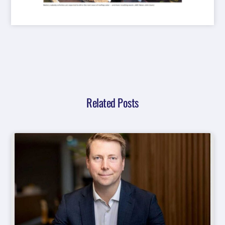
Related Posts