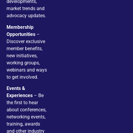
developments,
market trends and
advocacy updates.
Membership
Opportunities
–
Discover exclusive
member benefits,
new initiatives,
working groups,
webinars and ways
to get involved.
Events &
Experiences
– Be
the first to hear
about conferences,
networking events,
training, awards
and other industry