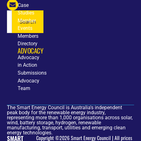
Case
Studies
Member
Search
Events
Members
Directory
ADVOCACY
Advocacy
in Action
Submissions
Advocacy
Team
The Smart Energy Council is Australia's independent
peak body for the renewable energy industry,
representing more than 1,000 organisations across solar,
wind, battery storage, hydrogen, renewable
manufacturing, transport, utilities and emerging clean
energy technologies.
SMART
Copyright ©2026 Smart Energy Council | All prices