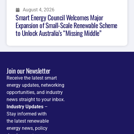
August 4, 2026
Smart Energy Council Welcomes Major
Expansion of Small-Scale Renewable Scheme
to Unlock Australia’s “Missing Middle”
Join our Newsletter
Receive the latest smart
energy updates, networking
opportunities, and industry
news straight to your inbox.
Industry Updates
–
Stay informed with
the latest renewable
energy news, policy