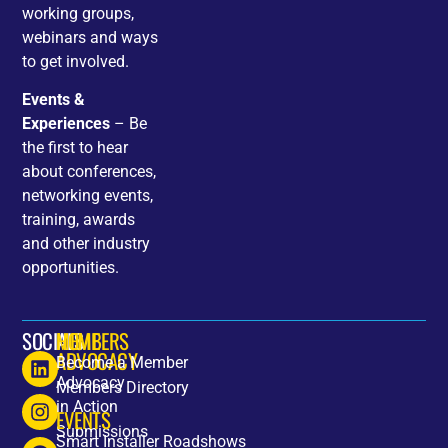
working groups,
webinars and ways
to get involved.
Events &
Experiences
– Be
the first to hear
about conferences,
networking events,
training, awards
and other industry
opportunities.
SOCIALS
HOME
MEMBERS
ADVOCACY
Become a Member
Advocacy
Members Directory
in Action
EVENTS
Submissions
Smart Installer Roadshows