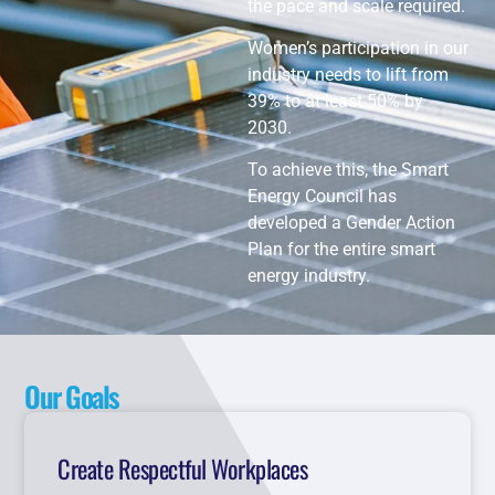
the pace and scale required.
Women’s participation in our
industry needs to lift from
39% to at least 50% by
2030.
To achieve this, the Smart
Energy Council has
developed a Gender Action
Plan for the entire smart
energy industry.
Our Goals
Create Respectful Workplaces