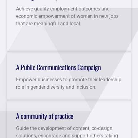
Achieve quality employment outcomes and
economic empowerment of women in new jobs
that are meaningful and local.
A Public Communications Campaign
Empower businesses to promote their leadership
role in gender diversity and inclusion.
A community of practice
Guide the development of content, co-design
solutions, encourage and support others taking