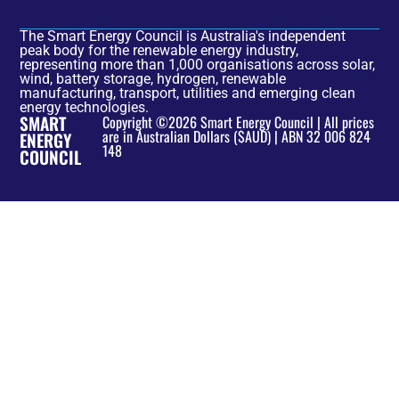
The Smart Energy Council is Australia's independent
peak body for the renewable energy industry,
representing more than 1,000 organisations across solar,
wind, battery storage, hydrogen, renewable
manufacturing, transport, utilities and emerging clean
energy technologies.
SMART
Copyright ©2026 Smart Energy Council | All prices
are in Australian Dollars ($AUD) | ABN 32 006 824
ENERGY
148
COUNCIL