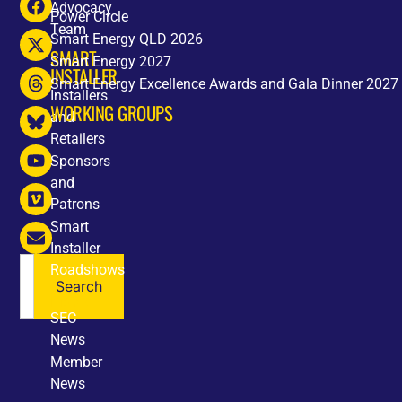
Advocacy
Power Circle
Team
Smart Energy QLD 2026
SMART
Smart Energy 2027
INSTALLER
Smart Energy Excellence Awards and Gala Dinner 2027
Installers
WORKING GROUPS
and
Retailers
Sponsors
and
Patrons
Smart
Installer
Roadshows
Search
NEWS
SEC
News
Member
News