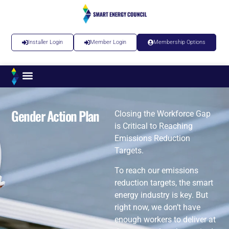
Installer Login
Member Login
Membership Options
Gender Action Plan
Closing the Workforce Gap
is Critical to Reaching
Emissions Reduction
Targets.
To reach our emissions
reduction targets, the smart
energy industry is key. But
right now, we don’t have
enough workers to deliver at