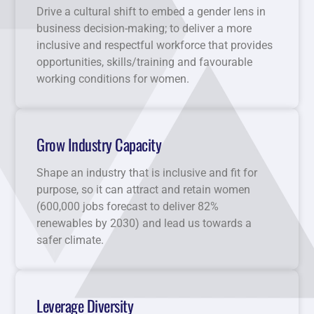
Drive a cultural shift to embed a gender lens in
business decision-making; to deliver a more
inclusive and respectful workforce that provides
opportunities, skills/training and favourable
working conditions for women.
Grow Industry Capacity
Shape an industry that is inclusive and fit for
purpose, so it can attract and retain women
(600,000 jobs forecast to deliver 82%
renewables by 2030) and lead us towards a
safer climate.
Leverage Diversity