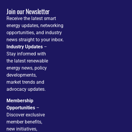
Join our Newsletter
Receive the latest smart
energy updates, networking
opportunities, and industry
news straight to your inbox.
Industry Updates
–
Stay informed with
the latest renewable
energy news, policy
developments,
market trends and
advocacy updates.
Membership
Opportunities
–
Discover exclusive
member benefits,
new initiatives,