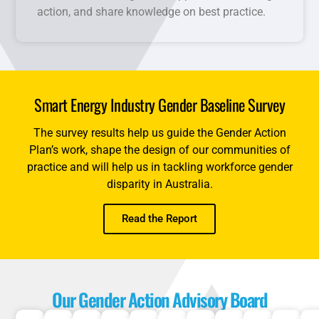
action, and share knowledge on best practice.
Smart Energy Industry Gender Baseline Survey
The survey results help us guide the Gender Action
Plan’s work, shape the design of our communities of
practice and will help us in tackling workforce gender
disparity in Australia.
Read the Report
Our Gender Action Advisory Board