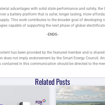
terial advantages with solid state performance and safety, the
iver a battery platform that is safer, longer lasting, more affor
upply. This work contributes to the broader goal of developing 
ogies capable of supporting the next phase of global electrificati
-ENDS-
ntent has been provided by the featured member and is shared 
ion does not imply endorsement by the Smart Energy Council. An
s contained in this communication should be directed to the me
Related Posts