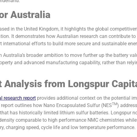
nderland.
or Australia
ased in the United Kingdom, it highlights the global competitive
ation. It demonstrates how Australian research can contribute t
international efforts to build more secure and sustainable ene
h Australia’s broader ambition to move further up the battery va
property and advanced manufacturing capability, rather than rely
 Analysis from Longspur Capit
l research report
provides additional context on the potential im
TM
 report outlines how Nano Encapsulated Sulfur (NES
) address
that has historically limited lithium sulfur batteries. Longspur n
 density comparable to high performance NMC chemistries while 
ry, charging speed, cycle life and low temperature performance.