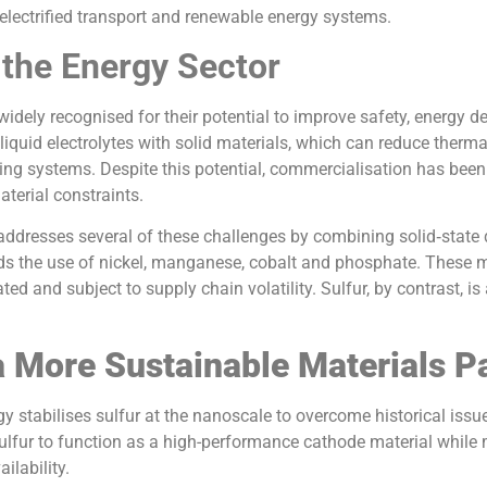
 electrified transport and renewable energy systems.
 the Energy Sector
 widely recognised for their potential to improve safety, energy de
iquid electrolytes with solid materials, which can reduce therm
ng systems. Despite this potential, commercialisation has been 
terial constraints.
ddresses several of these challenges by combining solid‑state d
ds the use of nickel, manganese, cobalt and phosphate. These m
ed and subject to supply chain volatility. Sulfur, by contrast, i
 More Sustainable Materials 
y stabilises sulfur at the nanoscale to overcome historical iss
 sulfur to function as a high-performance cathode material while 
ilability.