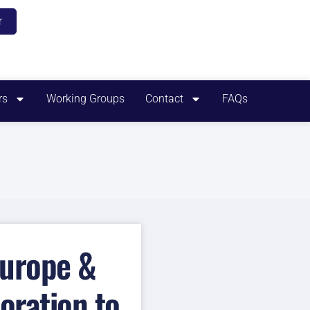
r
rs
Working Groups
Contact
FAQs
Europe &
oration to