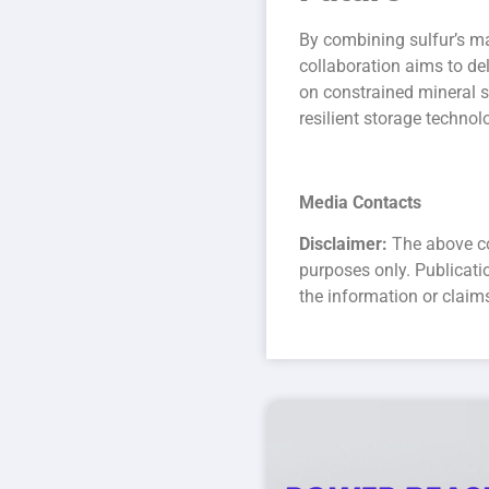
By combining sulfur’s ma
collaboration aims to del
on constrained mineral s
resilient storage technol
Media Contacts
Disclaimer:
The above co
purposes only. Publicat
the information or claim