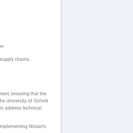
on
 supply chains,
ment, ensuring that the
he University of Oxford
 to address technical
complementing Nissan’s