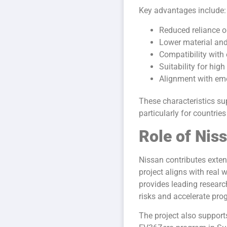
Key advantages include:
Reduced reliance on
Lower material an
Compatibility with 
Suitability for hig
Alignment with eme
These characteristics su
particularly for countri
Role of Nis
Nissan contributes exten
project aligns with real
provides leading research
risks and accelerate pro
The project also suppor