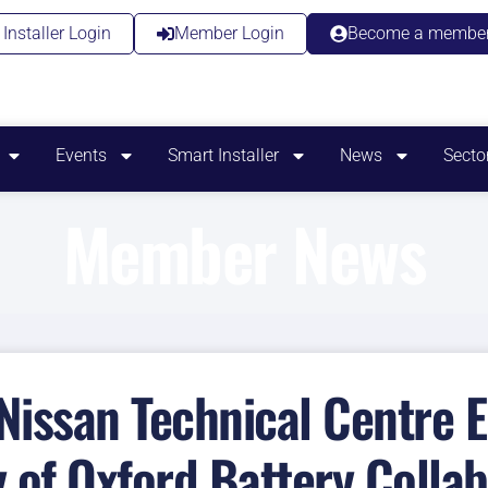
Installer Login
Member Login
Become a membe
Events
Smart Installer
News
Secto
Member News
 Nissan Technical Centre 
y of Oxford Battery Collab