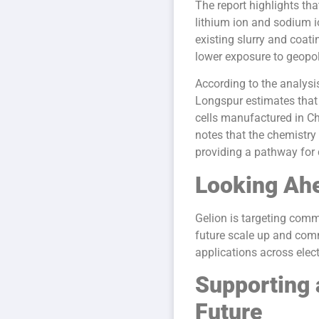
The report highlights tha
lithium ion and sodium i
existing slurry and coa
lower exposure to geopol
According to the analysi
Longspur estimates that 
cells manufactured in Ch
notes that the chemistry
providing a pathway for
Looking Ah
Gelion is targeting comm
future scale up and comme
applications across elect
Supporting 
Future