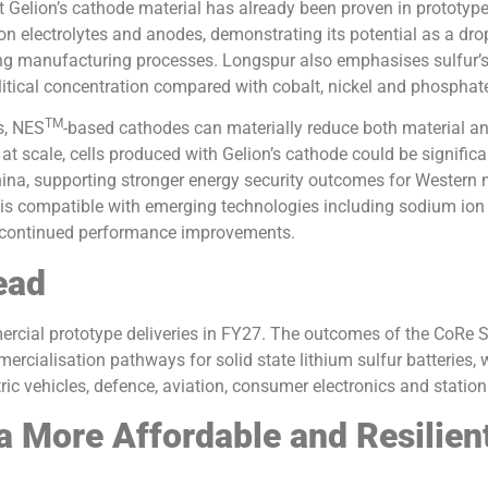
t Gelion’s cathode material has already been proven in prototype
on electrolytes and anodes, demonstrating its potential as a dro
ting manufacturing processes. Longspur also emphasises sulfur’
itical concentration compared with cobalt, nickel and phosphat
TM
s, NES
-based cathodes can materially reduce both material a
at scale, cells produced with Gelion’s cathode could be signifi
ina, supporting stronger energy security outcomes for Western 
 is compatible with emerging technologies including sodium ion 
 continued performance improvements.
ead
ercial prototype deliveries in FY27. The outcomes of the CoRe S
rcialisation pathways for solid state lithium sulfur batteries, w
ric vehicles, defence, aviation, consumer electronics and statio
a More Affordable and Resilien