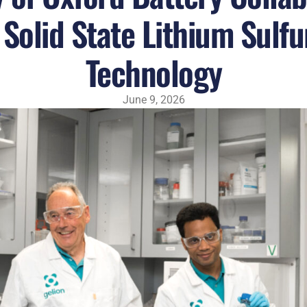
Solid State Lithium Sulfu
Technology
June 9, 2026