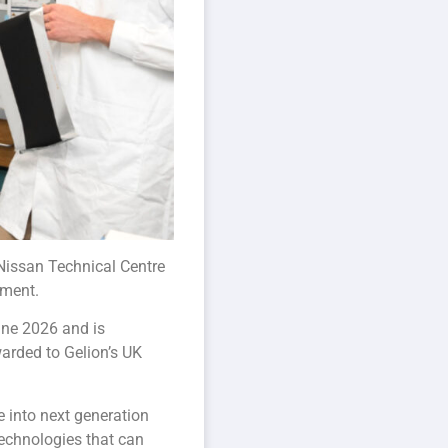
 Nissan Technical Centre
pment.
June 2026 and is
arded to Gelion’s UK
 into next generation
technologies that can