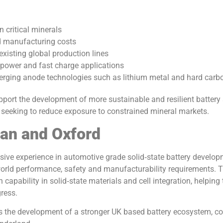
 critical minerals
d manufacturing costs
existing global production lines
h power and fast charge applications
rging anode technologies such as lithium metal and hard carb
pport the development of more sustainable and resilient battery
es seeking to reduce exposure to constrained mineral markets.
san and Oxford
sive experience in automotive grade solid‑state battery develop
 world performance, safety and manufacturability requirements. T
 capability in solid‑state materials and cell integration, helping
gress.
ts the development of a stronger UK based battery ecosystem, 