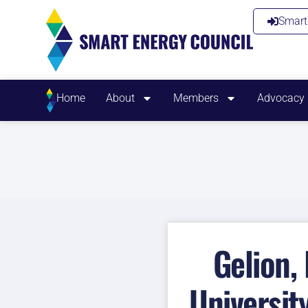
Smart 
Home
About
Members
Advocacy
Gelion,
Universit