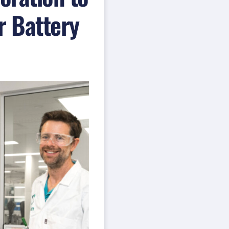
r Battery