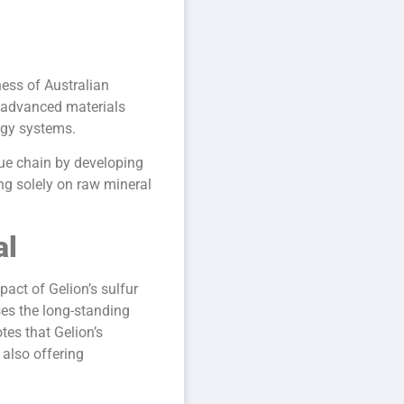
ness of Australian
o advanced materials
rgy systems.
lue chain by developing
ing solely on raw mineral
al
pact of Gelion’s sulfur
es the long-standing
otes that Gelion’s
also offering