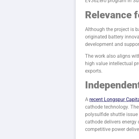
EV36Zero program in Su
Relevance f
Although the project is b
originated battery innov
development and support 
The work also aligns wit
high value intellectual 
exports.
Independent
A
recent Longspur Capita
cathode technology. The
polysulfide shuttle issue 
cathode delivers energy
competitive power delive