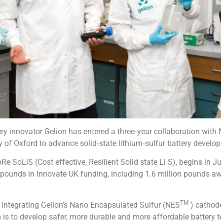
ry innovator Gelion has entered a three‑year collaboration with
y of Oxford to advance solid‑state lithium‑sulfur battery develo
e SoLiS (Cost effective, Resilient Solid state Li S), begins in 
 pounds in Innovate UK funding, including 1.6 million pounds aw
TM
n integrating Gelion’s Nano Encapsulated Sulfur (NES
) cathode
im is to develop safer, more durable and more affordable battery 