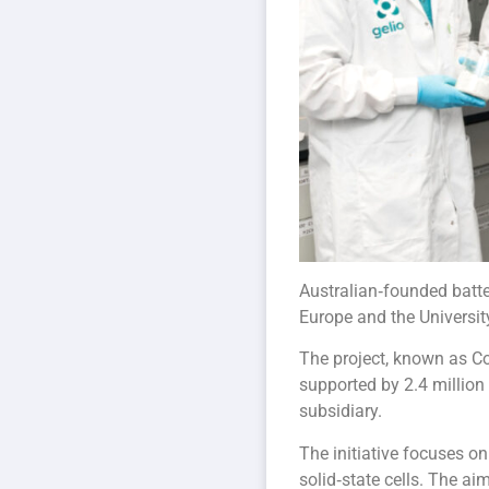
Australian‑founded batte
Europe and the Universit
The project, known as CoR
supported by 2.4 million
subsidiary.
The initiative focuses o
solid‑state cells. The a