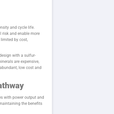
nsity and cycle life.
al risk and enable more
limited by cost,
esign with a sulfur-
inerals are expensive,
s abundant, low cost and
Pathway
ues with power output and
maintaining the benefits