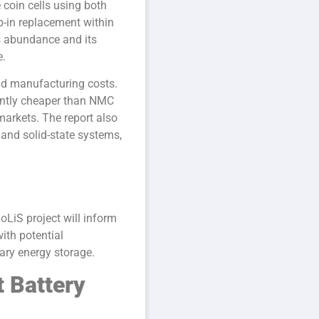
 coin cells using both
p-in replacement within
s abundance and its
e.
nd manufacturing costs.
cantly cheaper than NMC
markets. The report also
and solid-state systems,
oLiS project will inform
ith potential
nary energy storage.
t Battery