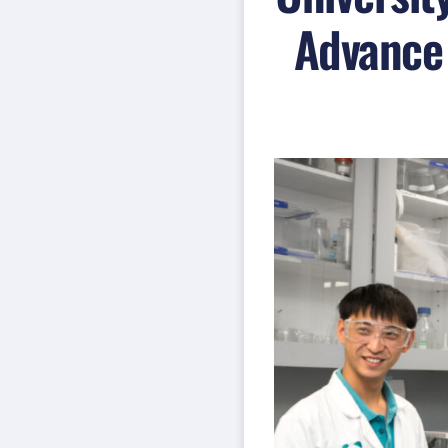
Advance 