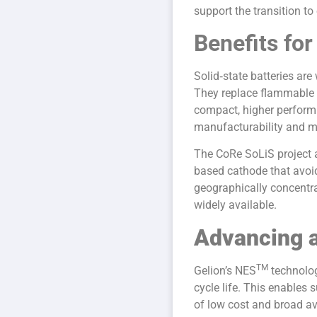
support the transition to
Benefits for
Solid‑state batteries are
They replace flammable l
compact, higher performi
manufacturability and ma
The CoRe SoLiS project a
based cathode that avoi
geographically concentrat
widely available.
Advancing a
TM
Gelion’s NES
technolog
cycle life. This enables
of low cost and broad ava