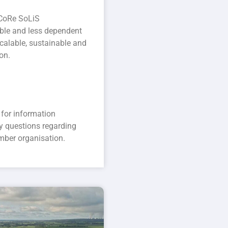
 CoRe SoLiS
dable and less dependent
scalable, sustainable and
on.
for information
y questions regarding
mber organisation.