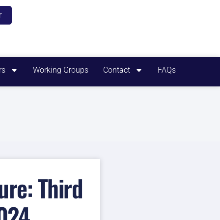
r
rs
Working Groups
Contact
FAQs
re: Third
2024