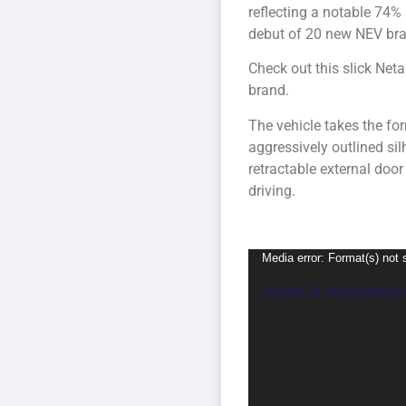
reflecting a notable 74%
debut of 20 new NEV bran
Check out this slick Net
brand.
The vehicle takes the for
aggressively outlined sil
retractable external do
driving.
Video
Media error: Format(s) not 
Player
Download File: https://smartener