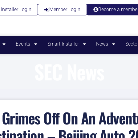
Installer Login
Member Login
Become a membe
Events
Smart Installer
News
Secto
SEC News
Grimes Off On An Adventu
tination – Beijing Auto 