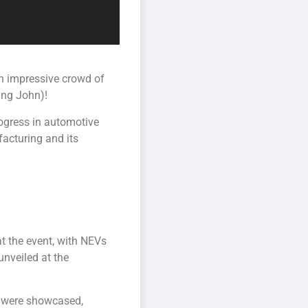
an impressive crowd of
ing John)!
rogress in automotive
acturing and its
t the event, with NEVs
nveiled at the
, were showcased,