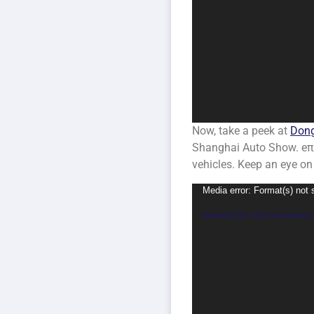
Now, take a peek at
Dong
Shanghai Auto Show. eπ se
vehicles. Keep an eye on
Video
Media error: Format(s) not 
Player
Download File: https://smartene