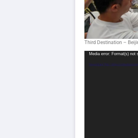
Third Destination – Beij
Video
Media error: Format(s) not 
Player
Download File: https://smartener