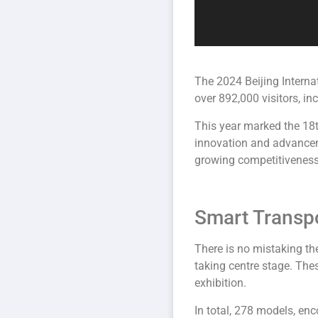
The 2024 Beijing Interna
over 892,000 visitors, i
This year marked the 18t
innovation and advancem
growing competitiveness 
Smart Transpo
There is no mistaking t
taking centre stage. The
exhibition.
In total, 278 models, e