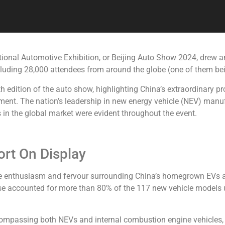
tional Automotive Exhibition, or Beijing Auto Show 2024, drew 
ncluding 28,000 attendees from around the globe (one of them be
h edition of the auto show, highlighting China’s extraordinary p
ent. The nation’s leadership in new energy vehicle (NEV) manuf
in the global market were evident throughout the event.
rt On Display
he enthusiasm and fervour surrounding China’s homegrown EVs a
se accounted for more than 80% of the 117 new vehicle models u
ncompassing both NEVs and internal combustion engine vehicles