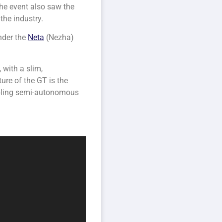
he event also saw the
the industry.
der the
Neta
(Nezha)
 with a slim,
ture of the GT is the
abling semi-autonomous