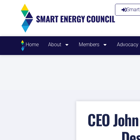
Smart 
Home
About
Members
Advocacy
CEO John 
Des