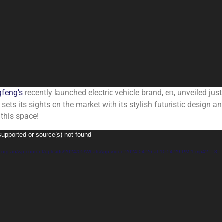
feng’s
recently launched electric vehicle brand, eπ, unveiled just 
ts its sights on the market with its stylish futuristic design an
 this space!
supported or source(s) not found
rgy.org.au/wp-content/uploads/2024/05/WhatsApp-Video-2024-04-26-at-10.54.29-PM-1.mp4?_=3