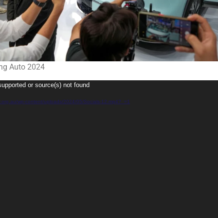
ing Auto 2024
supported or source(s) not found
gy.org.au/wp-content/uploads/2024/05/Socials-12.mp4?_=1