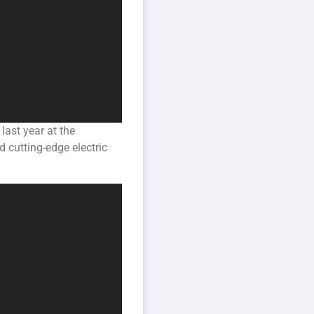
last year at the
d cutting-edge electric