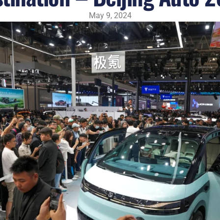
May 9, 2024