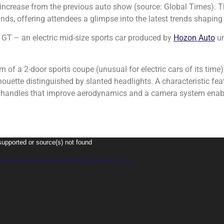
 increase from the previous auto show (source: Global Times). T
ds, offering attendees a glimpse into the latest trends shaping 
a GT – an electric mid-size sports car produced by
Hozon Auto
un
m of a 2-door sports coupe (unusual for electric cars of its time),
houette distinguished by slanted headlights. A characteristic fea
or handles that improve aerodynamics and a camera system en
supported or source(s) not found
gy.org.au/wp-content/uploads/2024/05/Socials-14.mp4?_=2