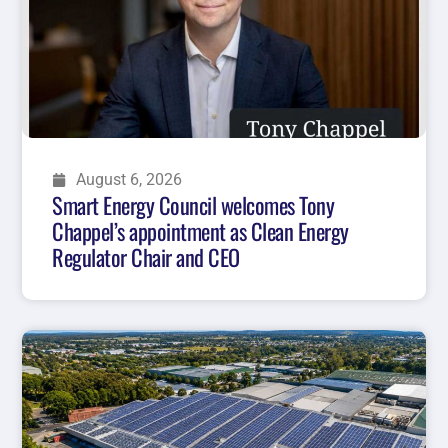
August 6, 2026
Smart Energy Council welcomes Tony
Chappel’s appointment as Clean Energy
Regulator Chair and CEO