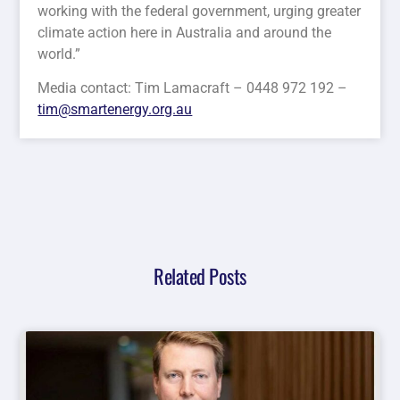
working with the federal government, urging greater
climate action here in Australia and around the
world.”
Media contact: Tim Lamacraft – 0448 972 192 –
tim@smartenergy.org.au
Related Posts