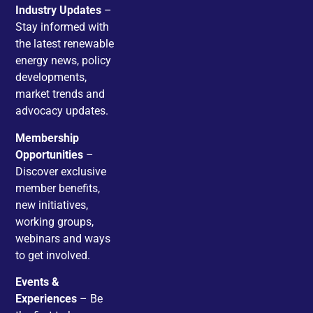
Industry Updates
–
Stay informed with
the latest renewable
energy news, policy
developments,
market trends and
advocacy updates.
Membership
Opportunities
–
Discover exclusive
member benefits,
new initiatives,
working groups,
webinars and ways
to get involved.
Events &
Experiences
– Be