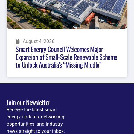
August 4, 2026
Smart Energy Council Welcomes Major
Expansion of Small-Scale Renewable Scheme
to Unlock Australia’s “Missing Middle”
Join our Newsletter
Receive the latest smart
energy updates, networking
opportunities, and industry
news straight to your inbox.