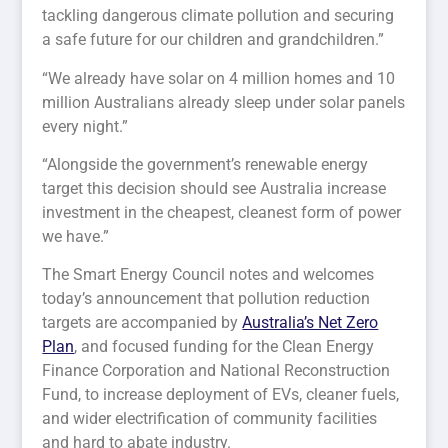
tackling dangerous climate pollution and securing
a safe future for our children and grandchildren.”
“We already have solar on 4 million homes and 10
million Australians already sleep under solar panels
every night.”
“Alongside the government’s renewable energy
target this decision should see Australia increase
investment in the cheapest, cleanest form of power
we have.”
The Smart Energy Council notes and welcomes
today’s announcement that pollution reduction
targets are accompanied by
Australia’s Net Zero
Plan
, and focused funding for the Clean Energy
Finance Corporation and National Reconstruction
Fund, to increase deployment of EVs, cleaner fuels,
and wider electrification of community facilities
and hard to abate industry.