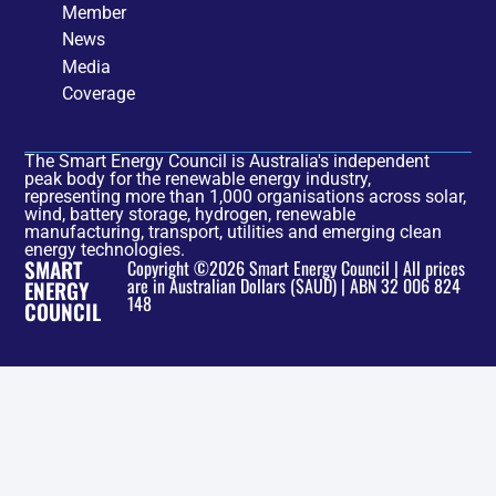
Member
News
Media
Coverage
The Smart Energy Council is Australia's independent
peak body for the renewable energy industry,
representing more than 1,000 organisations across solar,
wind, battery storage, hydrogen, renewable
manufacturing, transport, utilities and emerging clean
energy technologies.
SMART
Copyright ©2026 Smart Energy Council | All prices
are in Australian Dollars ($AUD) | ABN 32 006 824
ENERGY
148
COUNCIL