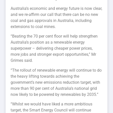
Australia’s economic and energy future is now clear,
and we re-affirm our call that there can be no new
coal and gas approvals in Australia, including
extensions to coal mines.
“Beating the 70 per cent floor will help strengthen
Australia’s position as a renewable energy
superpower – delivering cheaper power prices,
more jobs and stronger export opportunities,” Mr
Grimes said.
“The rollout of renewable energy will continue to do
the heavy lifting towards achieving the
government’s new emissions reduction target, with
more than 90 per cent of Australia’s national grid
now likely to be powered by renewables by 2035.”
“Whilst we would have liked a more ambitious
target, the Smart Energy Council will continue