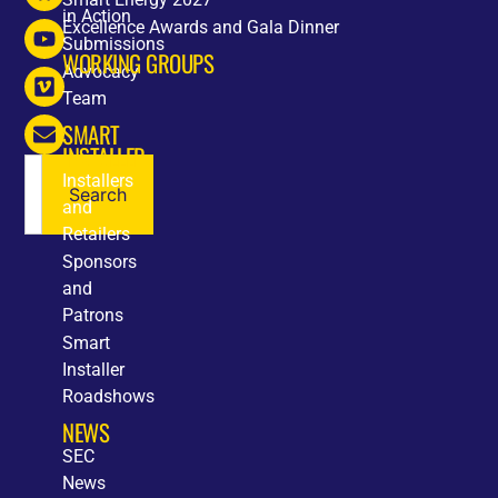
in Action
Excellence Awards and Gala Dinner
Submissions
WORKING GROUPS
Advocacy
Team
SMART
INSTALLER
Installers
Search
and
Retailers
Sponsors
and
Patrons
Smart
Installer
Roadshows
NEWS
SEC
News