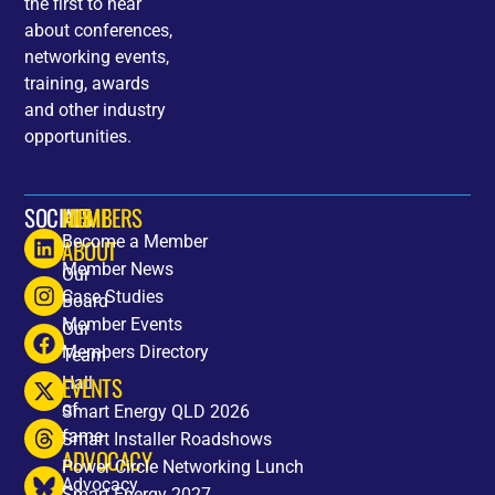
the first to hear
about conferences,
networking events,
training, awards
and other industry
opportunities.
SOCIALS
HOME
MEMBERS
Become a Member
ABOUT
Member News
Our
Case Studies
Board
Member Events
Our
Members Directory
Team
EVENTS
Hall
of
Smart Energy QLD 2026
fame
Smart Installer Roadshows
ADVOCACY
Power Circle Networking Lunch
Advocacy
Smart Energy 2027