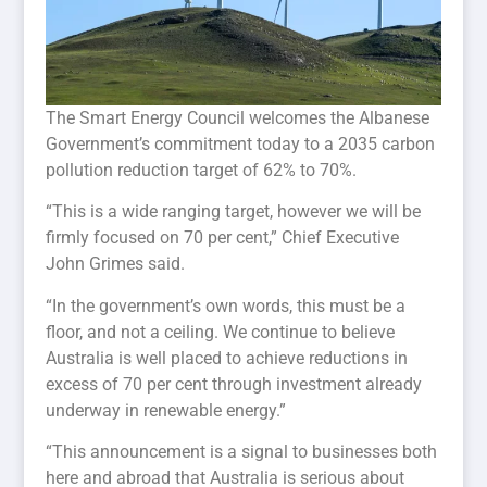
The Smart Energy Council welcomes the Albanese
Government’s commitment today to a 2035 carbon
pollution reduction target of 62% to 70%.
“This is a wide ranging target, however we will be
firmly focused on 70 per cent,” Chief Executive
John Grimes said.
“In the government’s own words, this must be a
floor, and not a ceiling. We continue to believe
Australia is well placed to achieve reductions in
excess of 70 per cent through investment already
underway in renewable energy.”
“This announcement is a signal to businesses both
here and abroad that Australia is serious about