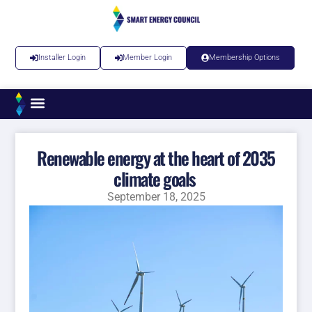
Installer Login
Member Login
Membership Options
Renewable energy at the heart of 2035
climate goals
September 18, 2025