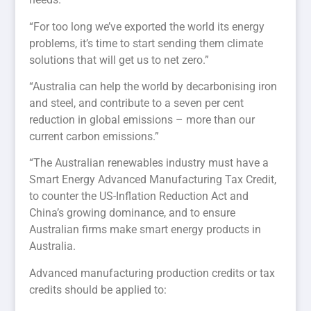
“For too long we’ve exported the world its energy
problems, it’s time to start sending them climate
solutions that will get us to net zero.”
“Australia can help the world by decarbonising iron
and steel, and contribute to a seven per cent
reduction in global emissions – more than our
current carbon emissions.”
“The Australian renewables industry must have a
Smart Energy Advanced Manufacturing Tax Credit,
to counter the US-Inflation Reduction Act and
China’s growing dominance, and to ensure
Australian firms make smart energy products in
Australia.
Advanced manufacturing production credits or tax
credits should be applied to: