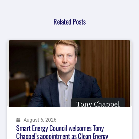
Related Posts
August 6, 2026
Smart Energy Council welcomes Tony
Chappel’s appointment as Clean Energy