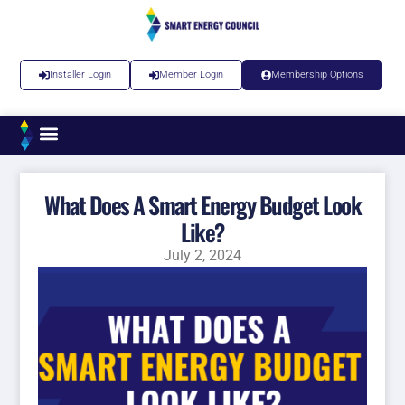
Installer Login
Member Login
Membership Options
What Does A Smart Energy Budget Look
Like?
July 2, 2024