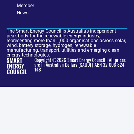
Member
News
The Smart Energy Council is Australia's independent
peak body for the renewable energy industry,
representing more than 1,000 organisations across solar,
wind, battery storage, hydrogen, renewable
manufacturing, transport, utilities and emerging clean
energy technologies.
SMART
Copyright ©2026 Smart Energy Council | All prices
are in Australian Dollars ($AUD) | ABN 32 006 824
ENERGY
148
COUNCIL