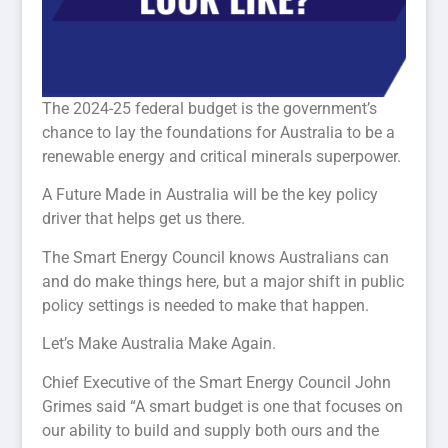
The 2024-25 federal budget is the government’s
chance to lay the foundations for Australia to be a
renewable energy and critical minerals superpower.
A Future Made in Australia will be the key policy
driver that helps get us there.
The Smart Energy Council knows Australians can
and do make things here, but a major shift in public
policy settings is needed to make that happen.
Let’s Make Australia Make Again.
Chief Executive of the Smart Energy Council John
Grimes said “A smart budget is one that focuses on
our ability to build and supply both ours and the