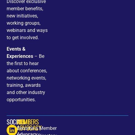
Discover exclusive
member benefits,
new initiatives,
working groups,
webinars and ways
to get involved.
Events &
Experiences
– Be
the first to hear
about conferences,
networking events,
training, awards
and other industry
opportunities.
SOCIALS
HOME
MEMBERS
ADVOCACY
Become a Member
Advocacy