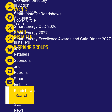
Members Directory
in Action
EVENTS
Submissions
Smart Installer Roadshows
Advocacy
Power Circle
Team
Smart Energy QLD 2026
SMART
Smart Energy 2027
INSTALLER
Smart Energy Excellence Awards and Gala Dinner 2027
Installers
WORKING GROUPS
and
Retailers
Sponsors
and
Patrons
Smart
Installer
Roadshows
Search
NEWS
SEC
News