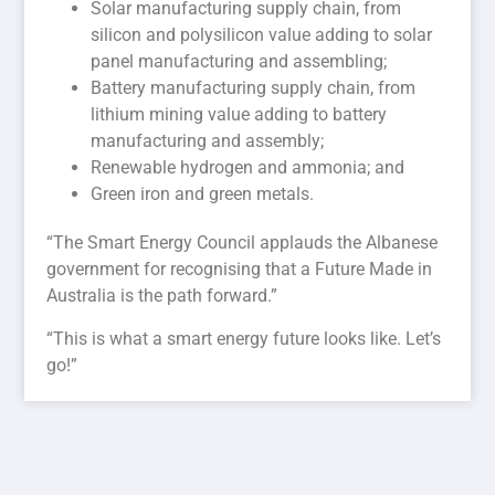
Solar manufacturing supply chain, from
silicon and polysilicon value adding to solar
panel manufacturing and assembling;
Battery manufacturing supply chain, from
lithium mining value adding to battery
manufacturing and assembly;
Renewable hydrogen and ammonia; and
Green iron and green metals.
“The Smart Energy Council applauds the Albanese
government for recognising that a Future Made in
Australia is the path forward.”
“This is what a smart energy future looks like. Let’s
go!”