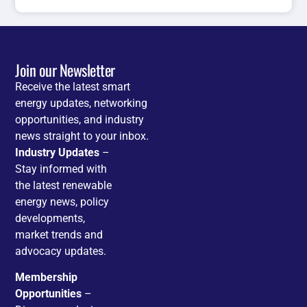
Join our Newsletter
Receive the latest smart
energy updates, networking
opportunities, and industry
news straight to your inbox.
Industry Updates
–
Stay informed with
the latest renewable
energy news, policy
developments,
market trends and
advocacy updates.
Membership
Opportunities
–