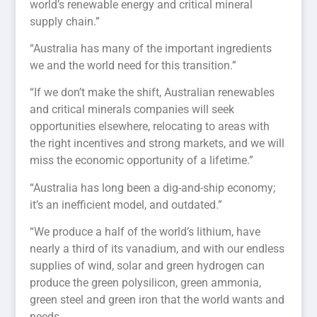
world’s renewable energy and critical mineral
supply chain.”
“Australia has many of the important ingredients
we and the world need for this transition.”
“If we don’t make the shift, Australian renewables
and critical minerals companies will seek
opportunities elsewhere, relocating to areas with
the right incentives and strong markets, and we will
miss the economic opportunity of a lifetime.”
“Australia has long been a dig-and-ship economy;
it’s an inefficient model, and outdated.”
“We produce a half of the world’s lithium, have
nearly a third of its vanadium, and with our endless
supplies of wind, solar and green hydrogen can
produce the green polysilicon, green ammonia,
green steel and green iron that the world wants and
needs.