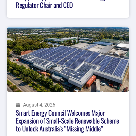
Regulator Chair and CEO
August 4, 2026
Smart Energy Council Welcomes Major
Expansion of Small-Scale Renewable Scheme
to Unlock Australia’s “Missing Middle”