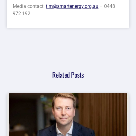
Media contact:
tim@smartenergy.org.au
– 0448
972 192
Related Posts