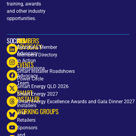
training, awards
and other industry
opportunities.
SOCIALS
HOME
MEMBERS
ADVOCACY
Become a Member
Advocacy
Members Directory
in Action
EVENTS
Submissions
Smart Installer Roadshows
Advocacy
Power Circle
Team
Smart Energy QLD 2026
SMART
Smart Energy 2027
INSTALLER
Smart Energy Excellence Awards and Gala Dinner 2027
Installers
WORKING GROUPS
and
Retailers
Sponsors
and