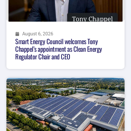
August 6, 2026
Smart Energy Council welcomes Tony
Chappel’s appointment as Clean Energy
Regulator Chair and CEO