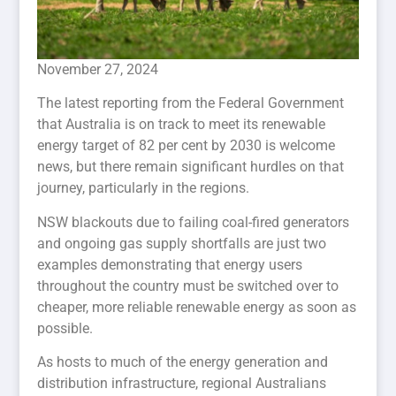
November 27, 2024
The latest reporting from the Federal Government
that Australia is on track to meet its renewable
energy target of 82 per cent by 2030 is welcome
news, but there remain significant hurdles on that
journey, particularly in the regions.
NSW blackouts due to failing coal-fired generators
and ongoing gas supply shortfalls are just two
examples demonstrating that energy users
throughout the country must be switched over to
cheaper, more reliable renewable energy as soon as
possible.
As hosts to much of the energy generation and
distribution infrastructure, regional Australians