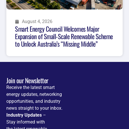
August 4, 2026
Smart Energy Council Welcomes Major
Expansion of Small-Scale Renewable Scheme
to Unlock Australia’s “Missing Middle”
Join our Newsletter
Receive the latest smart
energy updates, networking
opportunities, and industry
news straight to your inbox.
Industry Updates
–
Stay informed with
the latest renewable