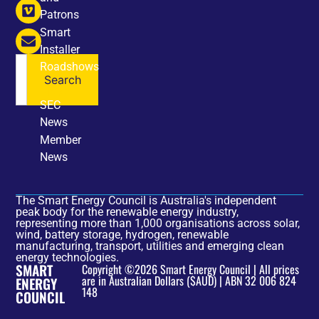
Patrons
Smart
Installer
Roadshows
Search
NEWS
SEC
News
Member
News
The Smart Energy Council is Australia's independent
peak body for the renewable energy industry,
representing more than 1,000 organisations across solar,
wind, battery storage, hydrogen, renewable
manufacturing, transport, utilities and emerging clean
energy technologies.
SMART
Copyright ©2026 Smart Energy Council | All prices
are in Australian Dollars ($AUD) | ABN 32 006 824
ENERGY
148
COUNCIL