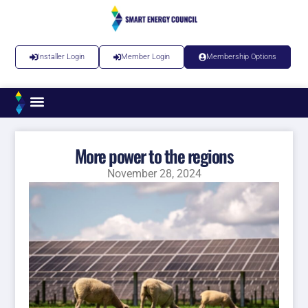
Installer Login
Member Login
Membership Options
More power to the regions
November 28, 2024