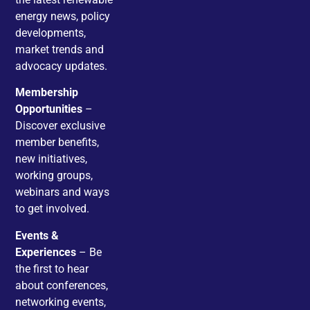
energy news, policy
developments,
market trends and
advocacy updates.
Membership
Opportunities
–
Discover exclusive
member benefits,
new initiatives,
working groups,
webinars and ways
to get involved.
Events &
Experiences
– Be
the first to hear
about conferences,
networking events,