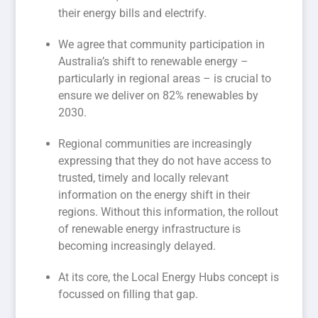
their energy bills and electrify.
We agree that community participation in
Australia’s shift to renewable energy –
particularly in regional areas – is crucial to
ensure we deliver on 82% renewables by
2030.
Regional communities are increasingly
expressing that they do not have access to
trusted, timely and locally relevant
information on the energy shift in their
regions. Without this information, the rollout
of renewable energy infrastructure is
becoming increasingly delayed.
At its core, the Local Energy Hubs concept is
focussed on filling that gap.