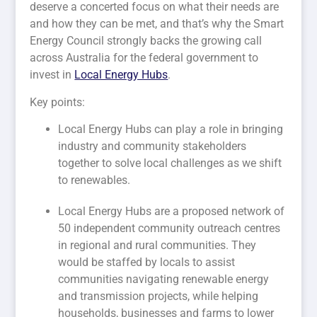
deserve a concerted focus on what their needs are
and how they can be met, and that’s why the Smart
Energy Council strongly backs the growing call
across Australia for the federal government to
invest in
Local Energy Hubs
.
Key points:
Local Energy Hubs can play a role in bringing
industry and community stakeholders
together to solve local challenges as we shift
to renewables.
Local Energy Hubs are a proposed network of
50 independent community outreach centres
in regional and rural communities. They
would be staffed by locals to assist
communities navigating renewable energy
and transmission projects, while helping
households, businesses and farms to lower