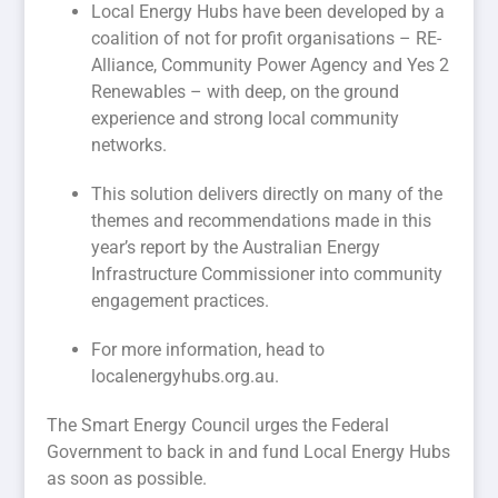
Local Energy Hubs have been developed by a
coalition of not for profit organisations – RE-
Alliance, Community Power Agency and Yes 2
Renewables – with deep, on the ground
experience and strong local community
networks.
This solution delivers directly on many of the
themes and recommendations made in this
year’s report by the Australian Energy
Infrastructure Commissioner into community
engagement practices.
For more information, head to
localenergyhubs.org.au.
The Smart Energy Council urges the Federal
Government to back in and fund Local Energy Hubs
as soon as possible.