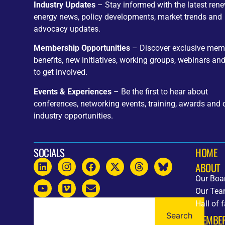
Industry Updates
– Stay informed with the latest ren
energy news, policy developments, market trends and
advocacy updates.
Membership Opportunities
– Discover exclusive mem
benefits, new initiatives, working groups, webinars an
to get involved.
Events & Experiences
– Be the first to hear about
conferences, networking events, training, awards and 
industry opportunities.
SOCIALS
HOME
ABOUT
Our Boa
Our Te
Hall of 
Search
MEMBE