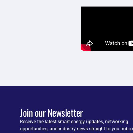
Join our Newsletter
Receive the latest smart energy updates, networking
opportunities, and industry news straight to your inbox