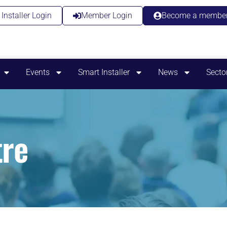
Installer Login
Member Login
Become a membe
Events
Smart Installer
News
Secto
re