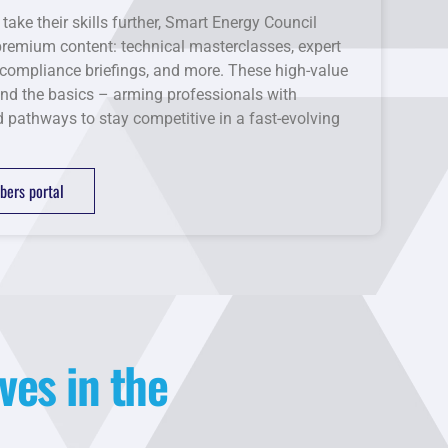
 take their skills further, Smart Energy Council
emium content: technical masterclasses, expert
compliance briefings, and more. These high-value
nd the basics – arming professionals with
nd pathways to stay competitive in a fast-evolving
ers portal
ves in the