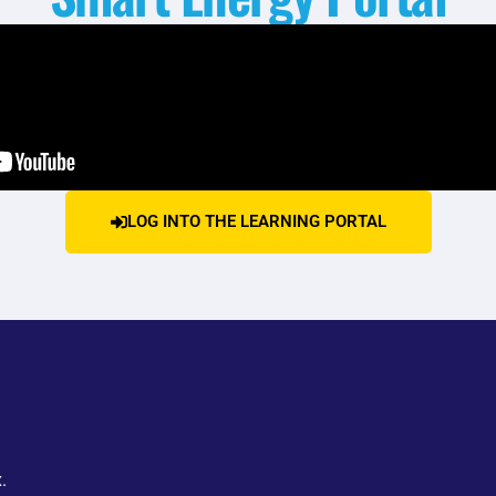
LOG INTO THE LEARNING PORTAL
.