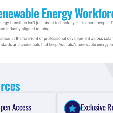
Renewable Energy Workfor
ergy transition isn’t just about technology – it’s about people.
nd industry-aligned training.
tood at the forefront of professional development across solar, 
tandards and credentials that keep Australia’s renewable energy i
urces
pen Access
Exclusive R