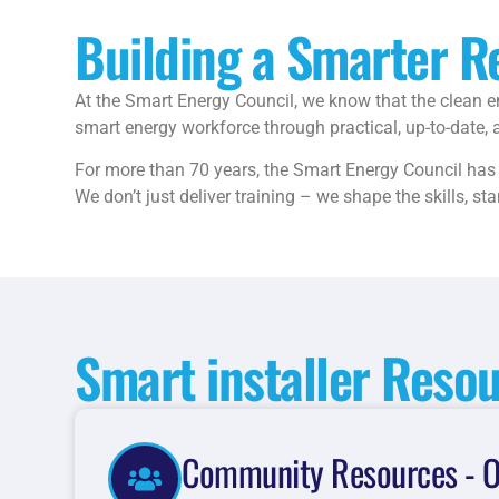
Building a Smarter 
At the Smart Energy Council, we know that the clean en
smart energy workforce through practical, up-to-date, a
For more than 70 years, the Smart Energy Council has s
We don’t just deliver training – we shape the skills, s
Smart installer Reso
Community Resources - O