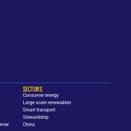
SECTORS
Consumer energy
Large scale renewables
h
Smart transport
Stewardship
nner
China