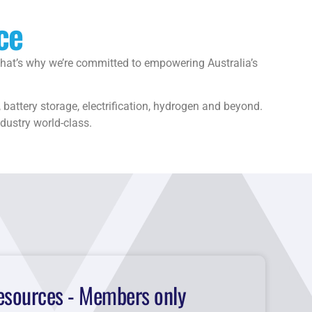
ce
 That’s why we’re committed to empowering Australia’s
battery storage, electrification, hydrogen and beyond.
ndustry world-class.
esources - Members only