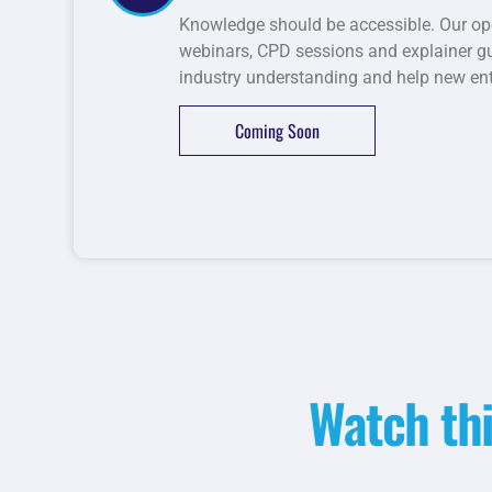
Knowledge should be accessible. Our op
webinars, CPD sessions and explainer gui
industry understanding and help new entr
Coming Soon
Watch thi