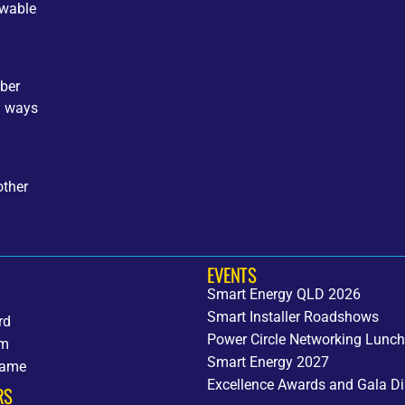
ewable
ber
d ways
other
EVENTS
Smart Energy QLD 2026
Smart Installer Roadshows
rd
Power Circle Networking Lunc
am
Smart Energy 2027
fame
Excellence Awards and Gala Di
RS