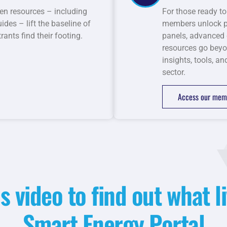
en resources – including
For those ready to
des – lift the baseline of
members unlock pr
ants find their footing.
panels, advanced 
resources go beyo
insights, tools, a
sector.
Access our memb
s video to find out what li
Smart Energy Portal