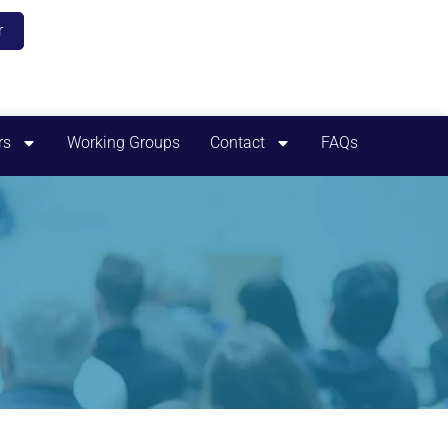
r
rs
Working Groups
Contact
FAQs