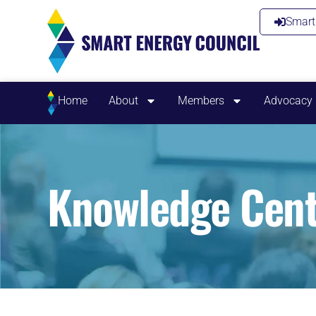
Smart 
Home
About
Members
Advocacy
Knowledge Cent